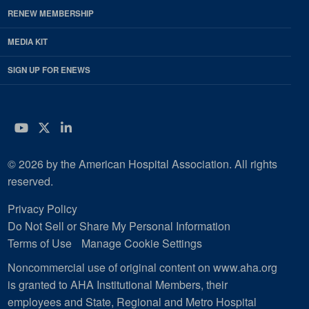
RENEW MEMBERSHIP
MEDIA KIT
SIGN UP FOR ENEWS
YouTube
Twitter
LinkedIn
© 2026 by the American Hospital Association. All rights
reserved.
Privacy Policy
Do Not Sell or Share My Personal Information
Terms of Use
Manage Cookie Settings
Noncommercial use of original content on www.aha.org
is granted to AHA Institutional Members, their
employees and State, Regional and Metro Hospital