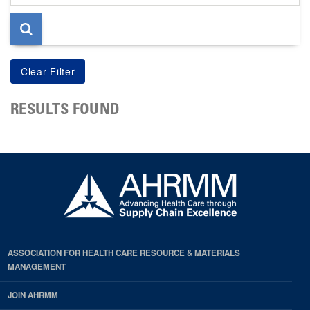
page
RESULTS FOUND
ASSOCIATION FOR HEALTH CARE RESOURCE & MATERIALS
MANAGEMENT
JOIN AHRMM