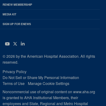
RENEW MEMBERSHIP
MEDIA KIT
SIGN UP FOR ENEWS
YouTube
Twitter
LinkedIn
© 2026 by the American Hospital Association. All rights
reserved.
Privacy Policy
Do Not Sell or Share My Personal Information
Terms of Use
Manage Cookie Settings
Noncommercial use of original content on www.aha.org
is granted to AHA Institutional Members, their
employees and State, Regional and Metro Hospital