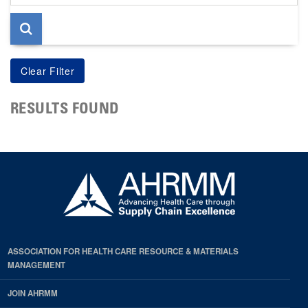
page
RESULTS FOUND
ASSOCIATION FOR HEALTH CARE RESOURCE & MATERIALS
MANAGEMENT
JOIN AHRMM