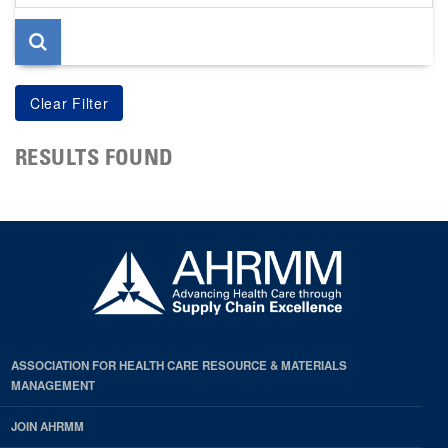
page
RESULTS FOUND
ASSOCIATION FOR HEALTH CARE RESOURCE & MATERIALS
MANAGEMENT
JOIN AHRMM