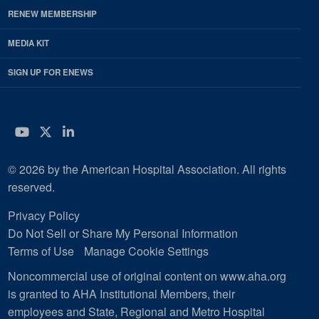
RENEW MEMBERSHIP
MEDIA KIT
SIGN UP FOR ENEWS
YouTube
Twitter
LinkedIn
© 2026 by the American Hospital Association. All rights
reserved.
Privacy Policy
Do Not Sell or Share My Personal Information
Terms of Use
Manage Cookie Settings
Noncommercial use of original content on www.aha.org
is granted to AHA Institutional Members, their
employees and State, Regional and Metro Hospital