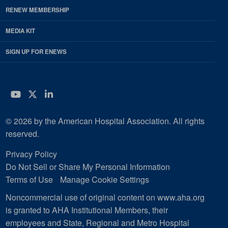
RENEW MEMBERSHIP
MEDIA KIT
SIGN UP FOR ENEWS
YouTube
Twitter
LinkedIn
© 2026 by the American Hospital Association. All rights
reserved.
Privacy Policy
Do Not Sell or Share My Personal Information
Terms of Use
Manage Cookie Settings
Noncommercial use of original content on www.aha.org
is granted to AHA Institutional Members, their
employees and State, Regional and Metro Hospital