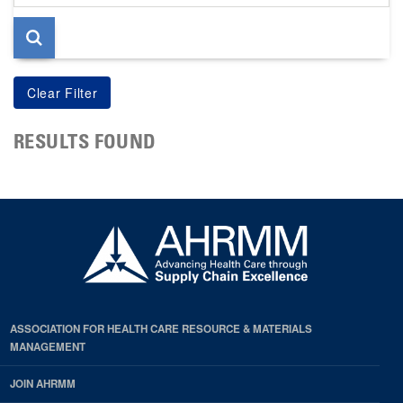
page
RESULTS FOUND
ASSOCIATION FOR HEALTH CARE RESOURCE & MATERIALS
MANAGEMENT
JOIN AHRMM