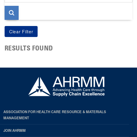
page
RESULTS FOUND
ASSOCIATION FOR HEALTH CARE RESOURCE & MATERIALS
MANAGEMENT
JOIN AHRMM