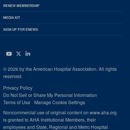
RENEW MEMBERSHIP
MEDIA KIT
SIGN UP FOR ENEWS
YouTube
Twitter
LinkedIn
© 2026 by the American Hospital Association. All rights
reserved.
Privacy Policy
Do Not Sell or Share My Personal Information
Terms of Use
Manage Cookie Settings
Noncommercial use of original content on www.aha.org
is granted to AHA Institutional Members, their
employees and State, Regional and Metro Hospital