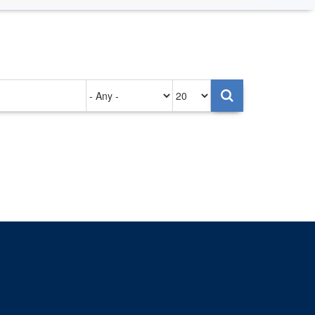
Authored
Items
on
per
page