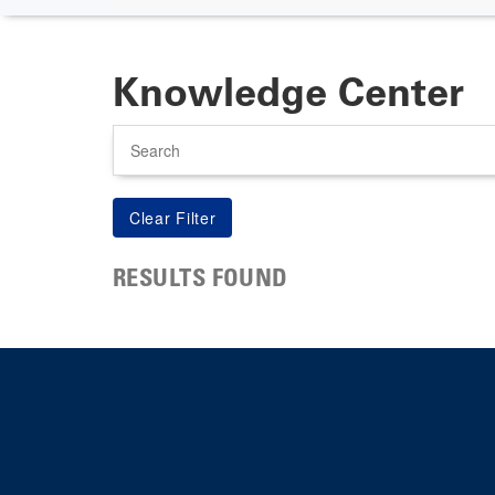
Knowledge Center
Search
RESULTS FOUND