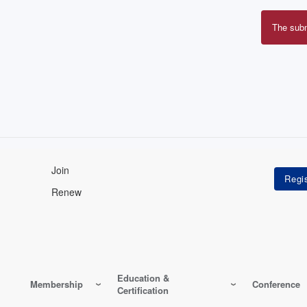
The sub
Erro
mes
Join
Renew
Education &
Membership
Conference
Certification