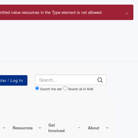
×
mitted value
resources
in the
Type
element is not allowed.
r
sage
Search
Search this site
Search all of AHA
Get
Resources
About
Involved