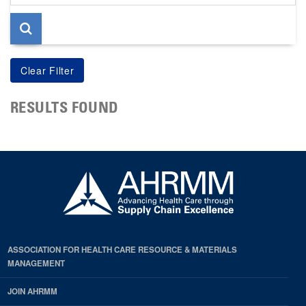
page
RESULTS FOUND
ASSOCIATION FOR HEALTH CARE RESOURCE & MATERIALS
MANAGEMENT
JOIN AHRMM