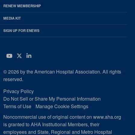
RENEW MEMBERSHIP
MEDIA KIT
SIGN UP FOR ENEWS
YouTube
Twitter
LinkedIn
© 2026 by the American Hospital Association. All rights
reserved.
Privacy Policy
Do Not Sell or Share My Personal Information
Terms of Use
Manage Cookie Settings
Noncommercial use of original content on www.aha.org
is granted to AHA Institutional Members, their
employees and State, Regional and Metro Hospital