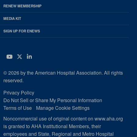
RENEW MEMBERSHIP
MEDIA KIT
SIGN UP FOR ENEWS
YouTube
Twitter
LinkedIn
© 2026 by the American Hospital Association. All rights
reserved.
Privacy Policy
Do Not Sell or Share My Personal Information
Terms of Use
Manage Cookie Settings
Noncommercial use of original content on www.aha.org
is granted to AHA Institutional Members, their
employees and State, Regional and Metro Hospital