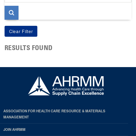
page
RESULTS FOUND
ASSOCIATION FOR HEALTH CARE RESOURCE & MATERIALS
MANAGEMENT
JOIN AHRMM