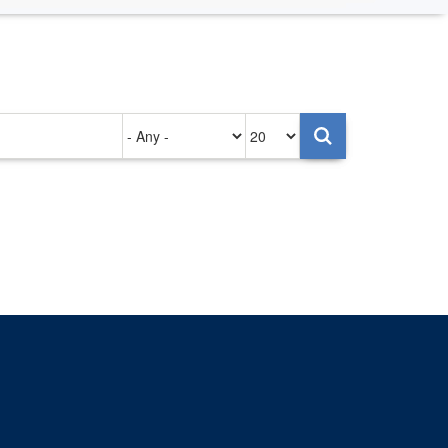
Authored
Items
on
per
page