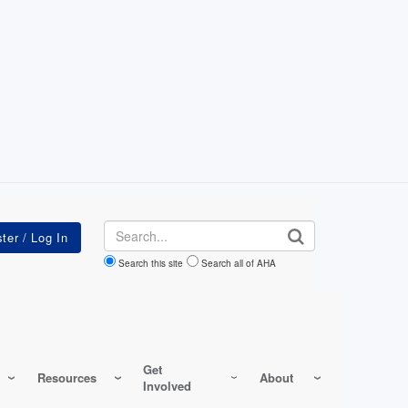
Search
Search this site
Search all of AHA
Get
Resources
About
Involved