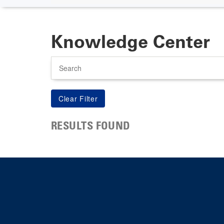
Knowledge Center
Search
RESULTS FOUND