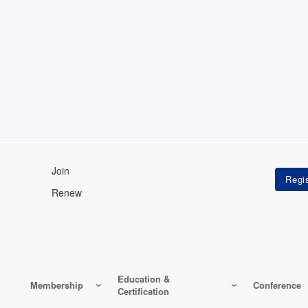
Join
Renew
Education &
Membership
Conference
Certification