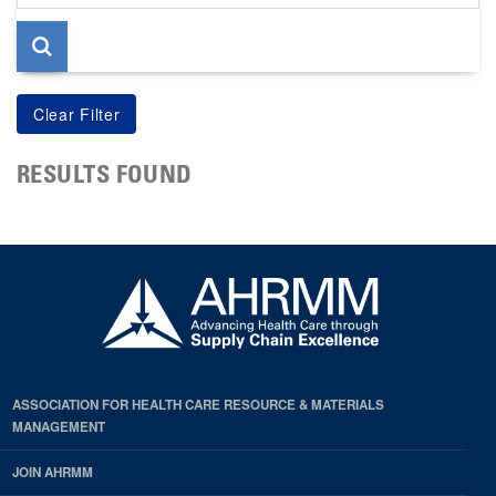
page
RESULTS FOUND
ASSOCIATION FOR HEALTH CARE RESOURCE & MATERIALS
MANAGEMENT
JOIN AHRMM