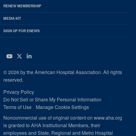
RENEW MEMBERSHIP
MEDIA KIT
SIGN UP FOR ENEWS
YouTube
Twitter
LinkedIn
© 2026 by the American Hospital Association. All rights
reserved.
Privacy Policy
Do Not Sell or Share My Personal Information
Terms of Use
Manage Cookie Settings
Noncommercial use of original content on www.aha.org
is granted to AHA Institutional Members, their
employees and State, Regional and Metro Hospital