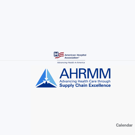
Skip
to
main
content
Calendar