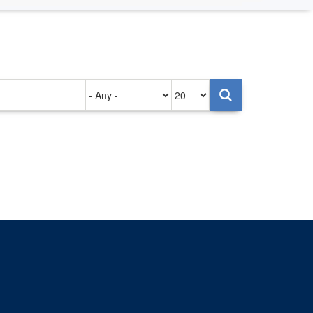
Authored
Items
on
per
page