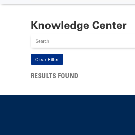
Knowledge Center
Search
RESULTS FOUND