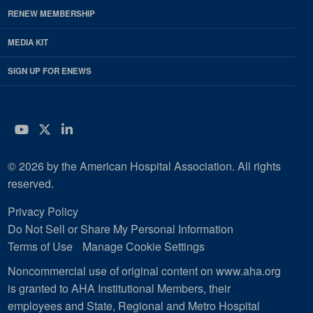
RENEW MEMBERSHIP
MEDIA KIT
SIGN UP FOR ENEWS
YouTube
Twitter
LinkedIn
© 2026 by the American Hospital Association. All rights
reserved.
Privacy Policy
Do Not Sell or Share My Personal Information
Terms of Use
Manage Cookie Settings
Noncommercial use of original content on www.aha.org
is granted to AHA Institutional Members, their
employees and State, Regional and Metro Hospital