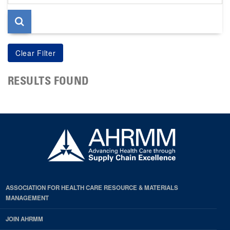
page
RESULTS FOUND
ASSOCIATION FOR HEALTH CARE RESOURCE & MATERIALS
MANAGEMENT
JOIN AHRMM