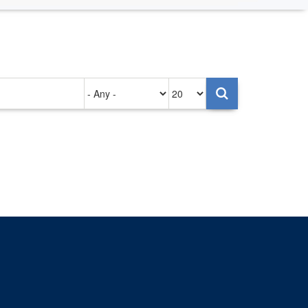
Authored
Items
on
per
page