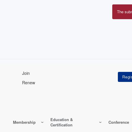
The sub
Erro
mes
Join
Renew
Education &
Membership
Conference
Certification