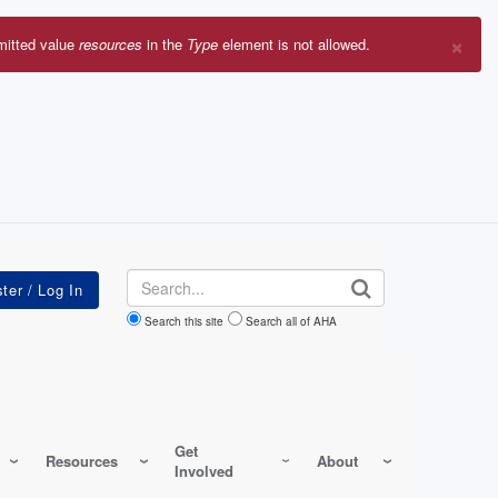
×
mitted value
resources
in the
Type
element is not allowed.
r
sage
Search
Search this site
Search all of AHA
Get
Resources
About
Involved