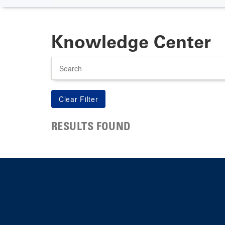
Knowledge Center
Search
RESULTS FOUND