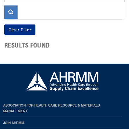
page
RESULTS FOUND
ASSOCIATION FOR HEALTH CARE RESOURCE & MATERIALS
MANAGEMENT
JOIN AHRMM