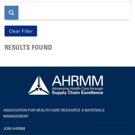
page
RESULTS FOUND
ASSOCIATION FOR HEALTH CARE RESOURCE & MATERIALS
MANAGEMENT
JOIN AHRMM