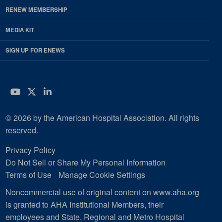
RENEW MEMBERSHIP
MEDIA KIT
SIGN UP FOR ENEWS
YouTube
Twitter
LinkedIn
© 2026 by the American Hospital Association. All rights
reserved.
Privacy Policy
Do Not Sell or Share My Personal Information
Terms of Use
Manage Cookie Settings
Noncommercial use of original content on www.aha.org
is granted to AHA Institutional Members, their
employees and State, Regional and Metro Hospital