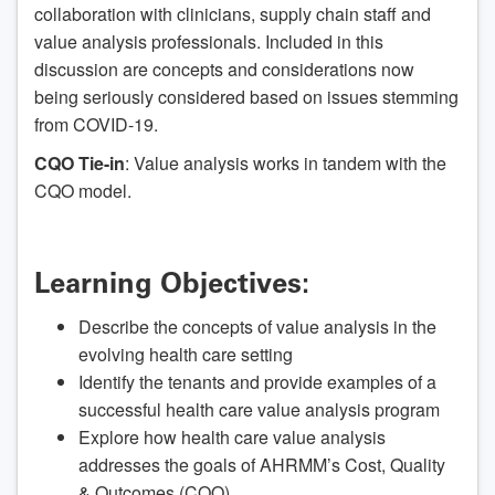
collaboration with clinicians, supply chain staff and
value analysis professionals. Included in this
discussion are concepts and considerations now
being seriously considered based on issues stemming
from COVID-19.
CQO Tie-in
: Value analysis works in tandem with the
CQO model.
Learning Objectives:
Describe the concepts of value analysis in the
evolving health care setting
Identify the tenants and provide examples of a
successful health care value analysis program
Explore how health care value analysis
addresses the goals of AHRMM’s Cost, Quality
& Outcomes (CQO)