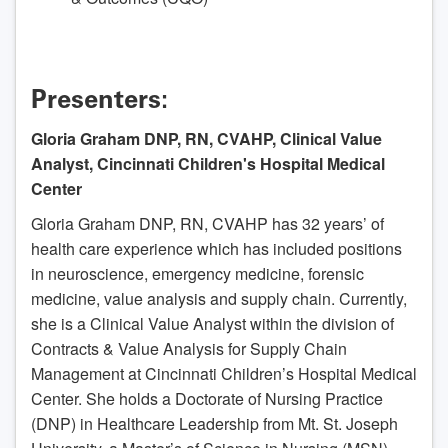
Presenters:
Gloria Graham DNP, RN, CVAHP, Clinical Value
Analyst, Cincinnati Children's Hospital Medical
Center
Gloria Graham DNP, RN, CVAHP has 32 years’ of
health care experience which has included positions
in neuroscience, emergency medicine, forensic
medicine, value analysis and supply chain. Currently,
she is a Clinical Value Analyst within the division of
Contracts & Value Analysis for Supply Chain
Management at Cincinnati Children’s Hospital Medical
Center. She holds a Doctorate of Nursing Practice
(DNP) in Healthcare Leadership from Mt. St. Joseph