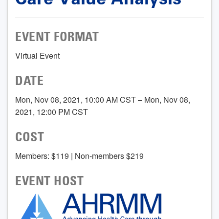
EVENT FORMAT
Virtual Event
DATE
Mon, Nov 08, 2021, 10:00 AM CST – Mon, Nov 08,
2021, 12:00 PM CST
COST
Members: $119 | Non-members $219
EVENT HOST