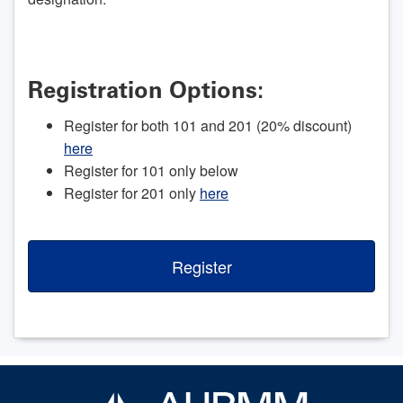
Registration Options:
Register for both 101 and 201 (20% discount)
here
Register for 101 only below
Register for 201 only
here
Register