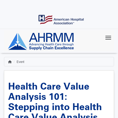
Skip
to
main
content
Event
Home
Breadcrumb
Health Care Value
Analysis 101:
Stepping into Health
Care Value Analysis