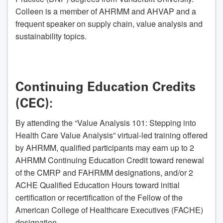
Colleen is a member of AHRMM and AHVAP and a
frequent speaker on supply chain, value analysis and
sustainability topics.
Continuing Education Credits
(CEC):
By attending the “Value Analysis 101: Stepping into
Health Care Value Analysis” virtual-led training offered
by AHRMM, qualified participants may earn up to 2
AHRMM Continuing Education Credit toward renewal
of the CMRP and FAHRMM designations, and/or 2
ACHE Qualified Education Hours toward initial
certification or recertification of the Fellow of the
American College of Healthcare Executives (FACHE)
designation.