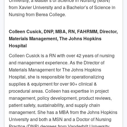
University, a Master’s of Science in Nursing (MSN)
from Xavier University and a Bachelor’s of Science in
Nursing from Berea College.
Colleen Cusick, DNP, MBA, RN, FAHRMM, Director,
Materials Management, The Johns Hopkins
Hospital
Colleen Cusick is a RN with over 42 years of nursing
and management experience. As the Director of
Materials Management for The Johns Hopkins
Hospital, she is responsible for operationalizing
supplies & equipment for over 90+ clinical &
procedural areas. Colleen has expertise in project
management, policy development, product reviews,
patient safety, sustainability, and supply chain
management. She has a MBA from the Johns Hopkins
University and both a MSN and a Doctor of Nursing
Practice (DNP) degrees from Vanderbilt University.