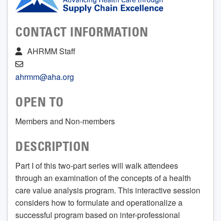
CONTACT INFORMATION
AHRMM Staff
ahrmm@aha.org
OPEN TO
Members and Non-members
DESCRIPTION
Part I of this two-part series will walk attendees
through an examination of the concepts of a health
care value analysis program. This interactive session
considers how to formulate and operationalize a
successful program based on inter-professional