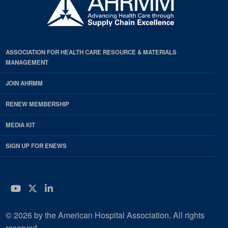
ASSOCIATION FOR HEALTH CARE RESOURCE & MATERIALS
MANAGEMENT
JOIN AHRMM
RENEW MEMBERSHIP
MEDIA KIT
SIGN UP FOR ENEWS
YouTube
Twitter
LinkedIn
© 2026 by the American Hospital Association. All rights
reserved.