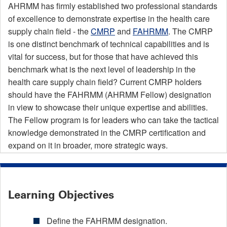
AHRMM has firmly established two professional standards
of excellence to demonstrate expertise in the health care
supply chain field - the
CMRP
and
FAHRMM
. The CMRP
is one distinct benchmark of technical capabilities and is
vital for success, but for those that have achieved this
benchmark what is the next level of leadership in the
health care supply chain field? Current CMRP holders
should have the FAHRMM (AHRMM Fellow) designation
in view to showcase their unique expertise and abilities.
The Fellow program is for leaders who can take the tactical
knowledge demonstrated in the CMRP certification and
expand on it in broader, more strategic ways.
Learning Objectives
Define the FAHRMM designation.