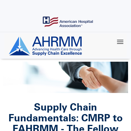
Skip
to
main
content
Supply Chain
Fundamentals: CMRP to
FAHRMM - The Fellow