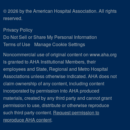
© 2026 by the American Hospital Association. All rights
reserved.
Privacy Policy
Do Not Sell or Share My Personal Information
Terms of Use
Manage Cookie Settings
Noncommercial use of original content on www.aha.org
is granted to AHA Institutional Members, their
employees and State, Regional and Metro Hospital
Associations unless otherwise indicated. AHA does not
claim ownership of any content, including content
incorporated by permission into AHA produced
materials, created by any third party and cannot grant
permission to use, distribute or otherwise reproduce
such third party content.
Request permission to
reproduce AHA content
.