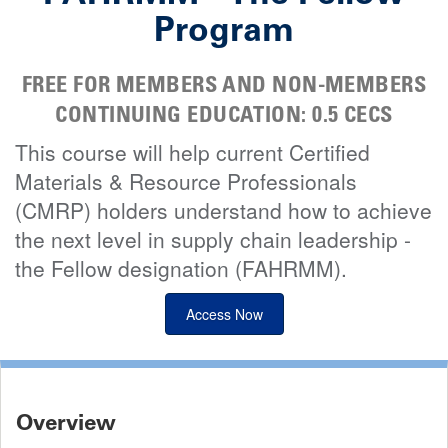
Program
FREE FOR MEMBERS AND NON-MEMBERS
CONTINUING EDUCATION: 0.5 CECS
This course will help current Certified
Materials & Resource Professionals
(CMRP) holders understand how to achieve
the next level in supply chain leadership -
the Fellow designation (FAHRMM).
Access Now
Overview