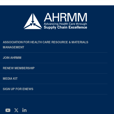
ASSOCIATION FOR HEALTH CARE RESOURCE & MATERIALS
MANAGEMENT
JOIN AHRMM
RENEW MEMBERSHIP
MEDIA KIT
SIGN UP FOR ENEWS
YouTube
Twitter
LinkedIn