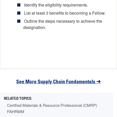
Identify the eligibility requirements.
List at least 3 benefits to becoming a Fellow.
Outline the steps necessary to achieve the
designation.
See More Supply Chain Fundamentals ➜
Certified Materials & Resource Professional (CMRP)
FAHRMM