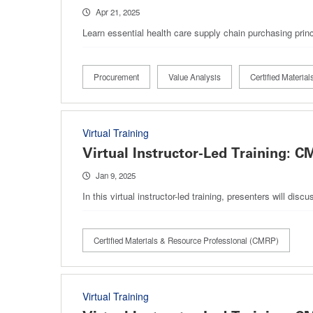
Apr 21, 2025
Learn essential health care supply chain purchasing princ
Procurement
Value Analysis
Certified Materi
Virtual Training
Virtual Instructor-Led Training:
Jan 9, 2025
In this virtual instructor-led training, presenters will 
Certified Materials & Resource Professional (CMRP)
Virtual Training