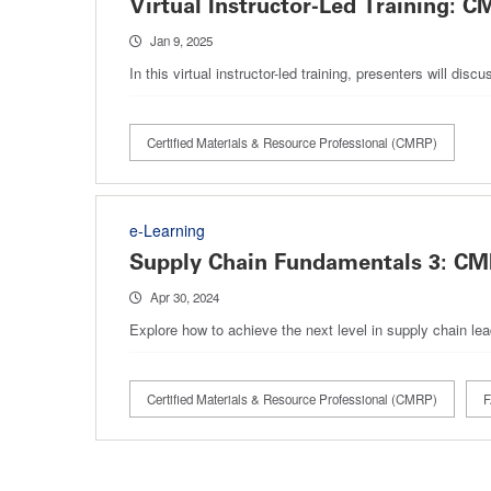
Virtual Instructor-Led Training
Jan 9, 2025
In this virtual instructor-led training, presenters will 
Certified Materials & Resource Professional (CMRP)
e-Learning
Supply Chain Fundamentals 3: C
Apr 30, 2024
Explore how to achieve the next level in supply chain 
Certified Materials & Resource Professional (CMRP)