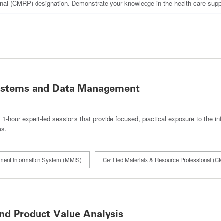
onal (CMRP) designation. Demonstrate your knowledge in the health care suppl
stems and Data Management
ve 1‑hour expert‑led sessions that provide focused, practical exposure to the
ms.
ment Information System (MMIS)
Certified Materials & Resource Professional (
 Product Value Analysis