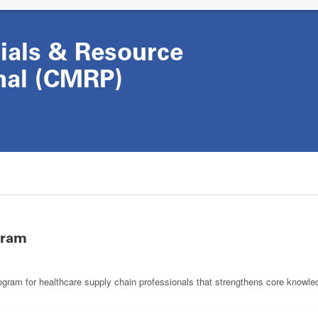
rials & Resource
nal (CMRP)
gram
m for healthcare supply chain professionals that strengthens core knowledg