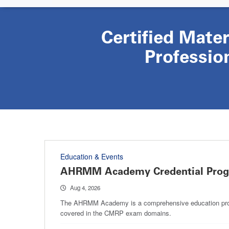
Certified Mate
Professio
Education & Events
AHRMM Academy Credential Pro
Aug 4, 2026
The AHRMM Academy is a comprehensive education progra
covered in the CMRP exam domains.