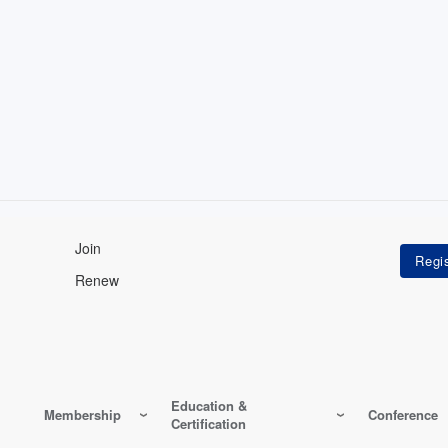
Join
Renew
Education &
Membership
Conference
Certification