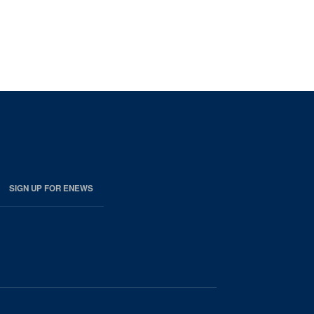
SIGN UP FOR ENEWS