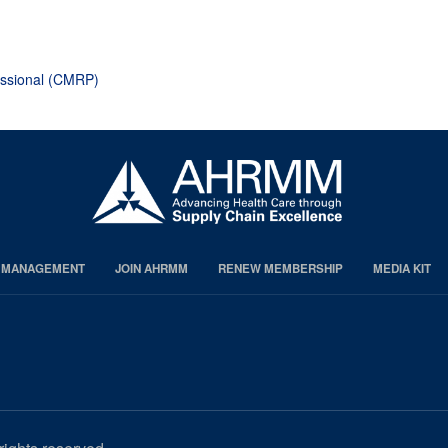
page
page
page
essional (CMRP)
S MANAGEMENT
JOIN AHRMM
RENEW MEMBERSHIP
MEDIA KIT