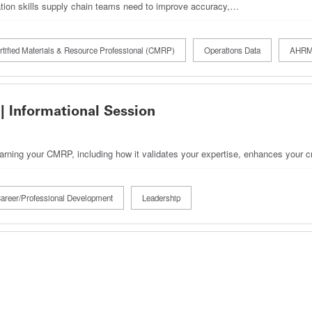
ration skills supply chain teams need to improve accuracy,…
rtified Materials & Resource Professional (CMRP)
Operations Data
AHRM
| Informational Session
earning your CMRP, including how it validates your expertise, enhances your cr
areer/Professional Development
Leadership