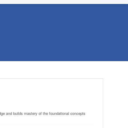
e and builds mastery of the foundational concepts