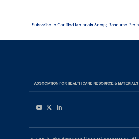
Pagination
Subscribe to Certified Materials &amp; Resource Prof
ASSOCIATION FOR HEALTH CARE RESOURCE & MATERIAL
YouTube
Twitter
LinkedIn