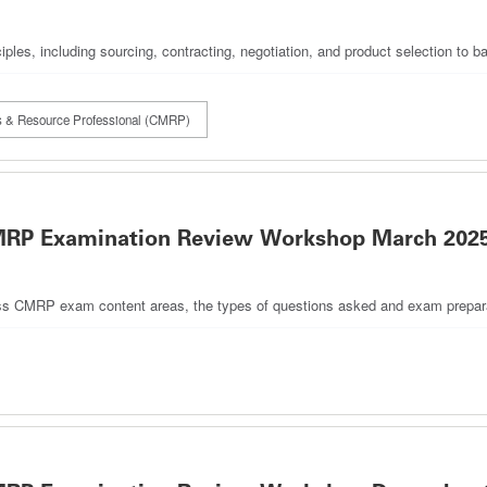
iples, including sourcing, contracting, negotiation, and product selection to 
als & Resource Professional (CMRP)
 CMRP Examination Review Workshop March 202
discuss CMRP exam content areas, the types of questions asked and exam prepara