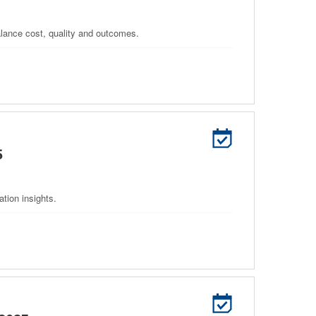
balance cost, quality and outcomes.
5
tion insights.