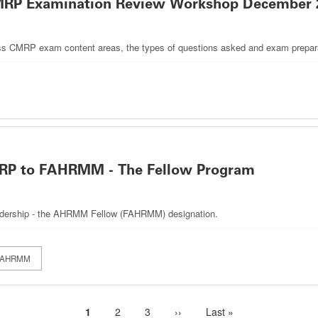
: CMRP Examination Review Workshop December 
discuss CMRP exam content areas, the types of questions asked and exam prepara
MRP to FAHRMM - The Fellow Program
leadership - the AHRMM Fellow (FAHRMM) designation.
FAHRMM
Current
1
Page
2
Page
3
Next
››
Last
Last »