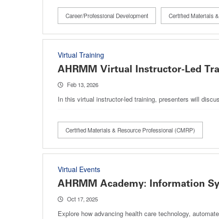
Career/Professional Development
Certified Materials
Virtual Training
AHRMM Virtual Instructor-Led Tr
Feb 13, 2026
In this virtual instructor-led training, presenters will 
Certified Materials & Resource Professional (CMRP)
Virtual Events
AHRMM Academy: Information Syst
Oct 17, 2025
Explore how advancing health care technology, automate