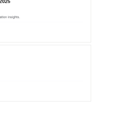
2025
tion insights.