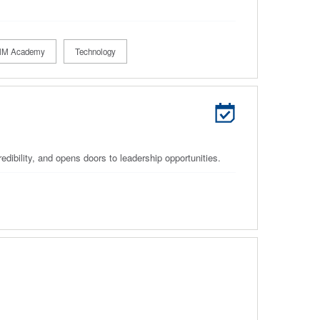
M Academy
Technology
edibility, and opens doors to leadership opportunities.