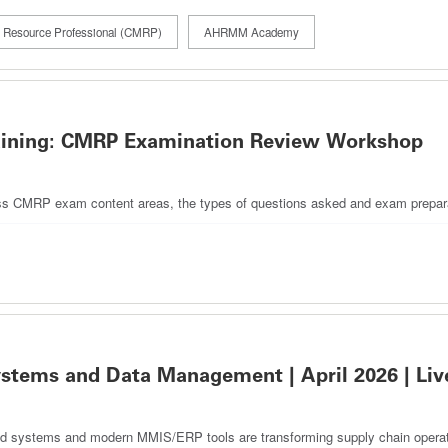
 & Resource Professional (CMRP)
AHRMM Academy
aining: CMRP Examination Review Workshop
discuss CMRP exam content areas, the types of questions asked and exam prepara
ems and Data Management | April 2026 | Liv
d systems and modern MMIS/ERP tools are transforming supply chain operatio