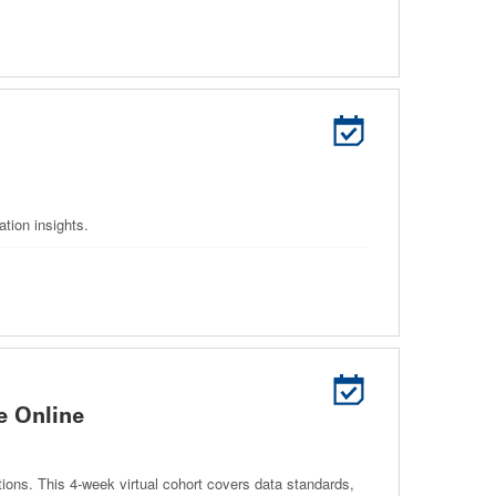
tion insights.
e Online
ns. This 4‑week virtual cohort covers data standards,