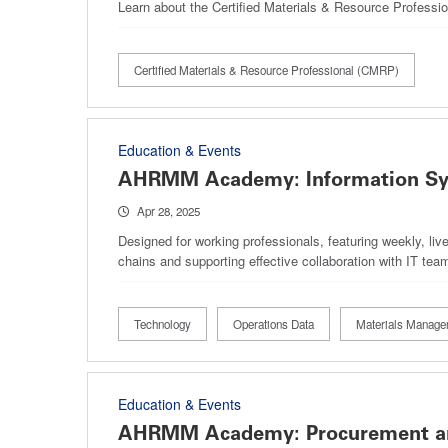
Learn about the Certified Materials & Resource Professi
Certified Materials & Resource Professional (CMRP)
Education & Events
AHRMM Academy: Information Sy
Apr 28, 2025
Designed for working professionals, featuring weekly, li
chains and supporting effective collaboration with IT tea
Technology
Operations Data
Materials Manage
Education & Events
AHRMM Academy: Procurement and