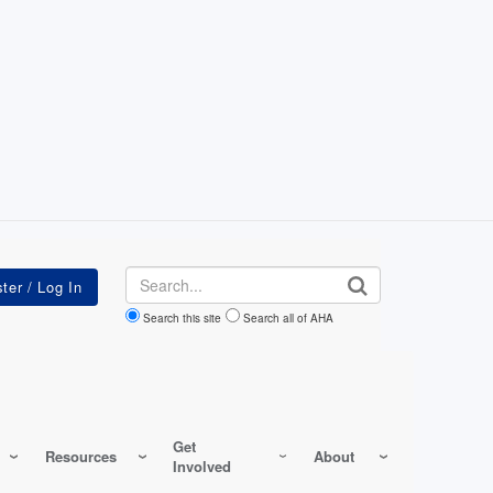
Search
Search this site
Search all of AHA
Get
Resources
About
Involved