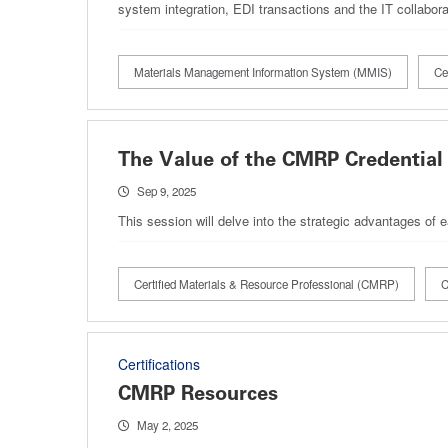
system integration, EDI transactions and the IT collabo
Materials Management Information System (MMIS)
Ce
The Value of the CMRP Credential 
Sep 9, 2025
This session will delve into the strategic advantages of 
Certified Materials & Resource Professional (CMRP)
C
Certifications
CMRP Resources
May 2, 2025