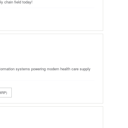
y chain field today!
 information systems powering modern health care supply
CMRP)