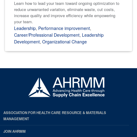
Learn how to lead your team toward ongoing optimization to
reduce unwarranted variation, eliminate waste, cut costs,
increase quality and improve efficiency while empowering
your team.
Leadership
,
Performance improvement
,
Career/Professional Development
,
Leadership
Development
,
Organizational Change
ASSOCIATION FOR HEALTH CARE RESOURCE & MATERIALS
MANAGEMENT
JOIN AHRMM