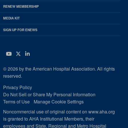
RENEW MEMBERSHIP
MEDIA KIT
SIGN UP FOR ENEWS
YouTube
Twitter
LinkedIn
© 2026 by the American Hospital Association. All rights
reserved.
Privacy Policy
Do Not Sell or Share My Personal Information
Terms of Use
Manage Cookie Settings
Noncommercial use of original content on www.aha.org
is granted to AHA Institutional Members, their
employees and State, Regional and Metro Hospital