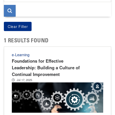
page
1 RESULTS FOUND
e-Learning
Foundations for Effective
Leadership: Building a Culture of
Continual Improvement
Jul 17, 2025