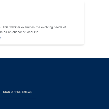
 in. This webinar examines the evolving needs of
 as an anchor of local life.
h
SIGN UP FOR ENEWS