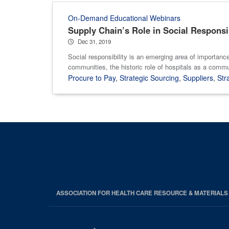
On-Demand Educational Webinars
Supply Chain’s Role in Social Responsi
Dec 31, 2019
Social responsibility is an emerging area of importanc
communities, the historic role of hospitals as a commu
Procure to Pay
,
Strategic Sourcing
,
Suppliers
,
Str
ASSOCIATION FOR HEALTH CARE RESOURCE & MATERIAL