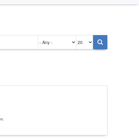
Authored
Items
on
per
page
es.