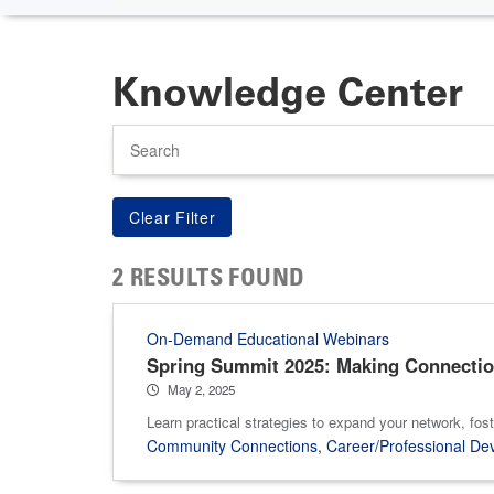
Knowledge Center
Search
2 RESULTS FOUND
On-Demand Educational Webinars
Spring Summit 2025: Making Connectio
May 2, 2025
Learn practical strategies to expand your network, fost
Community Connections
,
Career/Professional De