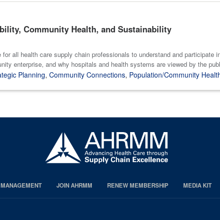
bility, Community Health, and Sustainability
e for all health care supply chain professionals to understand and participate
nity enterprise, and why hospitals and health systems are viewed by the public
ategic Planning
,
Community Connections
,
Population/Community Healt
S MANAGEMENT
JOIN AHRMM
RENEW MEMBERSHIP
MEDIA KIT