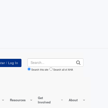
Search
Search this site
Search all of AHA
Get
Resources
About
Involved