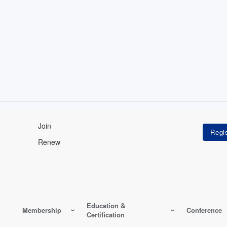
Join
Renew
Education &
Membership
Conference
Certification