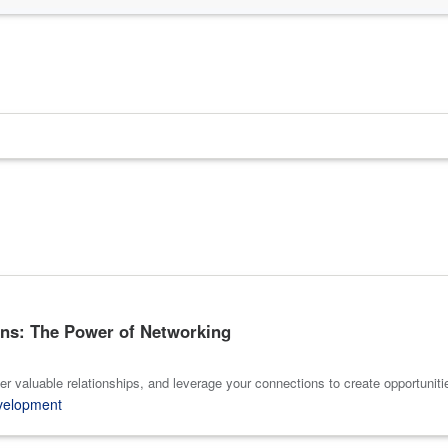
ns: The Power of Networking
er valuable relationships, and leverage your connections to create opportuniti
velopment