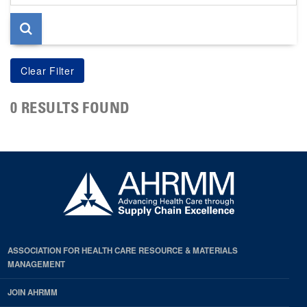
page
0 RESULTS FOUND
ASSOCIATION FOR HEALTH CARE RESOURCE & MATERIALS
MANAGEMENT
JOIN AHRMM