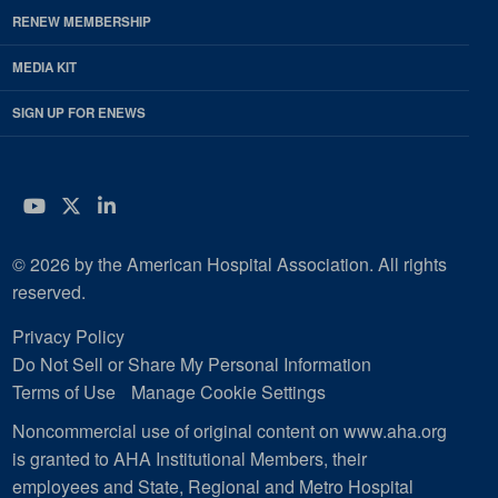
RENEW MEMBERSHIP
MEDIA KIT
SIGN UP FOR ENEWS
YouTube
Twitter
LinkedIn
© 2026 by the American Hospital Association. All rights
reserved.
Privacy Policy
Do Not Sell or Share My Personal Information
Terms of Use
Manage Cookie Settings
Noncommercial use of original content on www.aha.org
is granted to AHA Institutional Members, their
employees and State, Regional and Metro Hospital