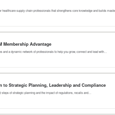
ealthcare supply chain professionals that strengthens core knowledge and builds mas
M Membership Advantage
es and a dynamic network of professionals to help you grow, connect and lead with…
n to Strategic Planning, Leadership and Compliance
 steps of strategic planning and the impact of regulations, recalls and…