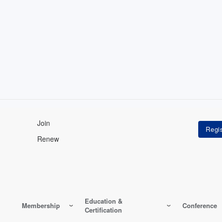
Join
Renew
Education &
Membership
Conference
Certification