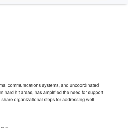
timal communications systems, and uncoordinated
in hard hit areas, has amplified the need for support
d share organizational steps for addressing well-