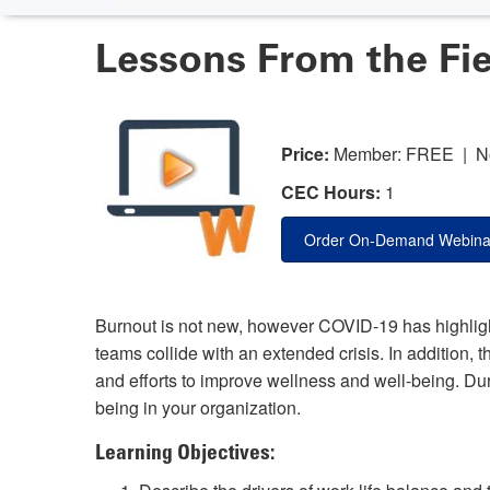
Lessons From the Fie
Price:
Member: FREE | N
CEC Hours:
1
Order On-Demand Webina
Burnout is not new, however COVID-19 has highlig
teams collide with an extended crisis. In addition, 
and efforts to improve wellness and well-being. Duri
being in your organization.
Learning Objectives: