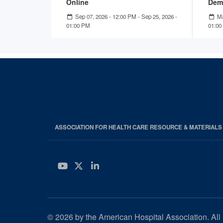
Online
Dem
Sep 07, 2026 - 12:00 PM
-
Sep 25, 2026 -
Ma
01:00 PM
01:00
ASSOCIATION FOR HEALTH CARE RESOURCE & MATERIAL
YouTube
Twitter
LinkedIn
© 2026 by the American Hospital Association. All 