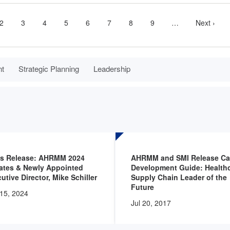
nt
Page
2
Page
3
Page
4
Page
5
Page
6
Page
7
Page
8
Page
9
…
More
Next
Next ›
next
page
pages
available
nt
Strategic Planning
Leadership
ss Release: AHRMM 2024
AHRMM and SMI Release Ca
ates & Newly Appointed
Development Guide: Health
utive Director, Mike Schiller
Supply Chain Leader of the
Future
15, 2024
Jul 20, 2017