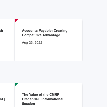
Oct 20, 20
th
Accounts Payable: Creating
Clinical-S
Competitive Advantage
Accelerat
Aug 23, 2022
Sep 17, 20
The Value of the CMRP
AHRMM Ac
M |
Credential | Informational
Program: S
Session
Leadershi