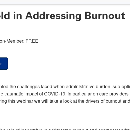
ld in Addressing Burnout
on-Member: FREE
r
hted the challenges faced when administrative burden, sub-op
the traumatic impact of COVID-19, in particular on care providers 
ng this webinar we will take a look at the drivers of burnout an