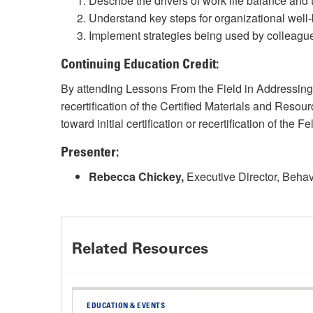
Describe the drivers of work life balance and
Understand key steps for organizational well
Implement strategies being used by colleagu
Continuing Education Credit:
By attending Lessons From the Field in Addressi
recertification of the Certified Materials and Re
toward initial certification or recertification of t
Presenter:
Rebecca Chickey,
Executive Director, Behav
Related Resources
EDUCATION & EVENTS