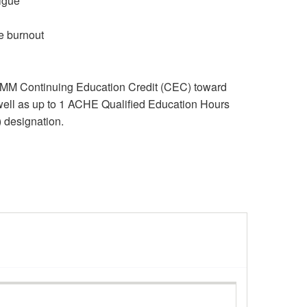
tigue
e burnout
RMM Continuing Education Credit (CEC) toward
well as up to 1 ACHE Qualified Education Hours
) designation.