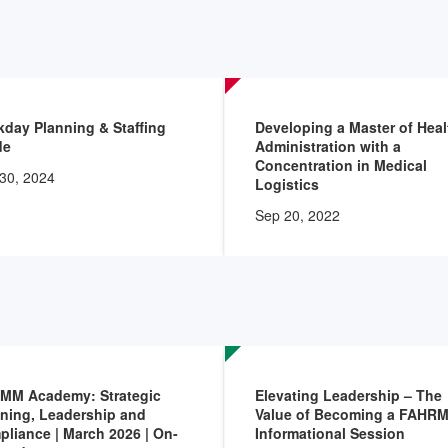
day Planning & Staffing
Developing a Master of Heal
de
Administration with a
Concentration in Medical
30, 2024
Logistics
Sep 20, 2022
MM Academy: Strategic
Elevating Leadership – The
ning, Leadership and
Value of Becoming a FAHRM
liance | March 2026 | On-
Informational Session