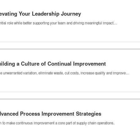
levating Your Leadership Journey
luential role while better supporting your team and driving meaningful impact…
uilding a Culture of Continual Improvement
e unwarranted variation, eliminate waste, cut costs, increase quality and improve…
Advanced Process Improvement Strategies
 to make continuous improvement a core part of supply chain operations.