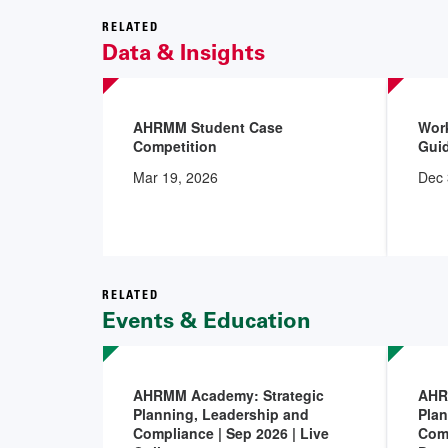
RELATED
Data & Insights
AHRMM Student Case
Work
Competition
Gui
Mar 19, 2026
Dec 
RELATED
Events & Education
AHRMM Academy: Strategic
AHR
Planning, Leadership and
Plan
Compliance | Sep 2026 | Live
Comp