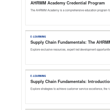
AHRMM Academy Credential Program
The AHRMM Academy is a comprehensive education program for h
E-LEARNING
Supply Chain Fundamentals: The AHRM
Explore exclusive resources, expert-led development opportuniti
E-LEARNING
Supply Chain Fundamentals: Introductio
Explore strategies to achieve customer service excellence, the 12