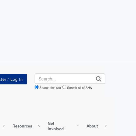
Search
Search this site
Search all of AHA
Get
Resources
About
Involved