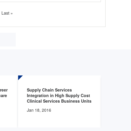
Last
Last »
page
reer
Supply Chain Services
The Offic
care
Integration in High Supply Cost
to the Uni
Clinical Services Business Units
of Health
Food and 
Jan 18, 2016
(FDA) reg
Identifica
Devices D
0090