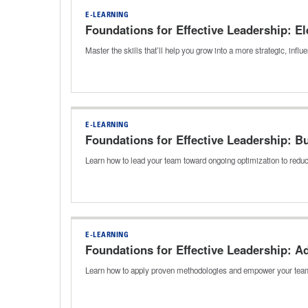
E-LEARNING
Foundations for Effective Leadership: E
Master the skills that’ll help you grow into a more strategic, inf
E-LEARNING
Foundations for Effective Leadership: B
Learn how to lead your team toward ongoing optimization to reduc
E-LEARNING
Foundations for Effective Leadership: 
Learn how to apply proven methodologies and empower your team