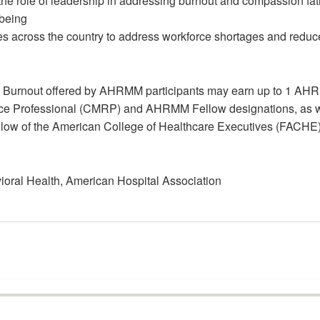
 the role of leadership in addressing burnout and compassion fa
-being
es across the country to address workforce shortages and reduc
ng Burnout offered by AHRMM participants may earn up to 1 AH
source Professional (CMRP) and AHRMM Fellow designations, as 
he Fellow of the American College of Healthcare Executives (FACHE
ioral Health, American Hospital Association