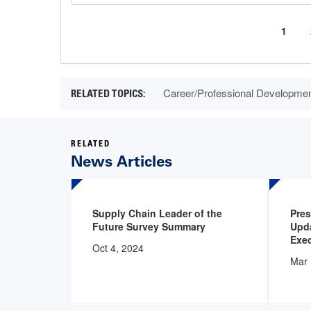
Curre
1
Pagination
page
Career/Professional Developme
RELATED
News Articles
Supply Chain Leader of the
Pre
Future Survey Summary
Upd
Exec
Oct 4, 2024
Mar 