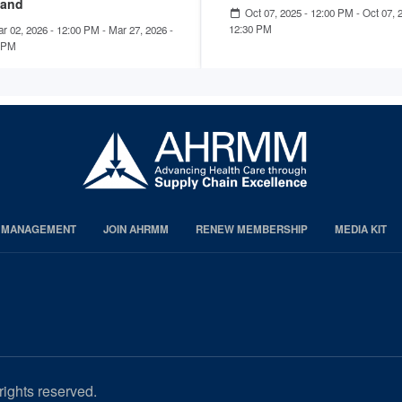
and
Oct 07, 2025 - 12:00 PM
-
Oct 07, 
12:30 PM
r 02, 2026 - 12:00 PM
-
Mar 27, 2026 -
 PM
S MANAGEMENT
JOIN AHRMM
RENEW MEMBERSHIP
MEDIA KIT
rights reserved.