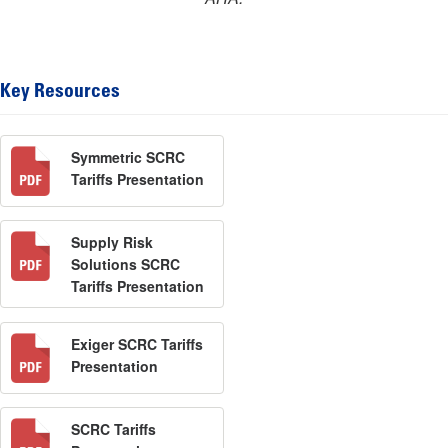
Key Resources
Symmetric SCRC
Tariffs Presentation
Supply Risk
Solutions SCRC
Tariffs Presentation
Exiger SCRC Tariffs
Presentation
SCRC Tariffs