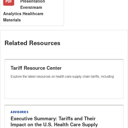
Presentation
Everstream
Analytics Healthcare
Materials
Related Resources
Tariff Resource Center
Explore the latest resources on health care supply chain tariffs, including
ADVISORIES
Executive Summary: Tariffs and Their
Impact on the U.S. Health Care Supply