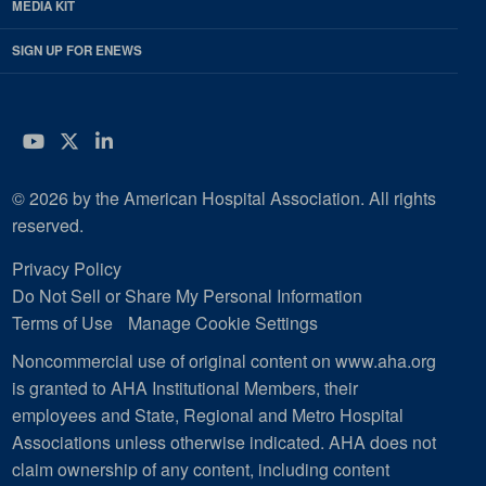
MEDIA KIT
SIGN UP FOR ENEWS
YouTube
Twitter
LinkedIn
© 2026 by the American Hospital Association. All rights
reserved.
Privacy Policy
Do Not Sell or Share My Personal Information
Terms of Use
Manage Cookie Settings
Noncommercial use of original content on www.aha.org
is granted to AHA Institutional Members, their
employees and State, Regional and Metro Hospital
Associations unless otherwise indicated. AHA does not
claim ownership of any content, including content