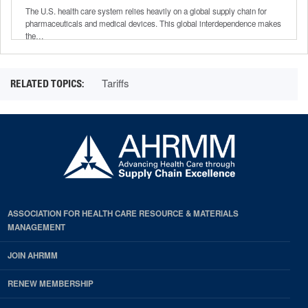
Chain
The U.S. health care system relies heavily on a global supply chain for
pharmaceuticals and medical devices. This global interdependence makes
the…
Tariffs
ASSOCIATION FOR HEALTH CARE RESOURCE & MATERIALS
MANAGEMENT
JOIN AHRMM
RENEW MEMBERSHIP