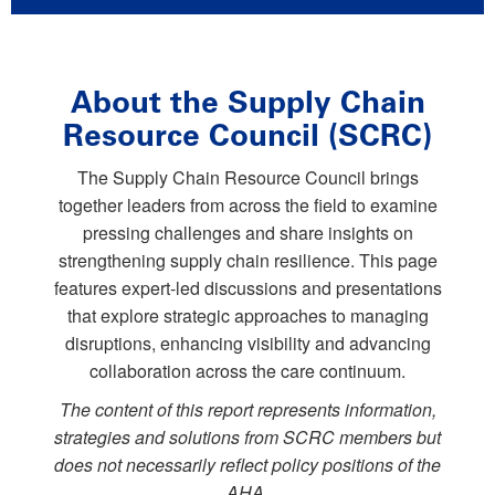
About the Supply Chain
Resource Council (SCRC)
The Supply Chain Resource Council brings
together leaders from across the field to examine
pressing challenges and share insights on
strengthening supply chain resilience. This page
features expert-led discussions and presentations
that explore strategic approaches to managing
disruptions, enhancing visibility and advancing
collaboration across the care continuum.
The content of this report represents information,
strategies and solutions from SCRC members but
does not necessarily reflect policy positions of the
AHA.