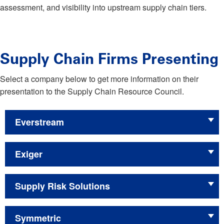
assessment, and visibility into upstream supply chain tiers.
Supply Chain Firms Presenting
Select a company below to get more information on their
presentation to the Supply Chain Resource Council.
Everstream
Exiger
Supply Risk Solutions
Symmetric