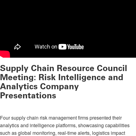
Supply Chain Resource Council
Meeting: Risk Intelligence and
Analytics Company
Presentations
Four supply chain risk management firms presented their
analytics and intelligence platforms, showcasing capabilities
such as global monitoring, real-time alerts, logistics impact