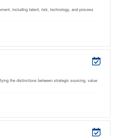
ment, including talent, risk, technology, and process
ying the distinctions between strategic sourcing, value