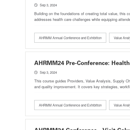
Sep 3, 2024
Building on the foundations of creating total value, this 
addresses health care challenges while equipping attend
AHRMM Annual Conference and Exhibition
Value Anal
AHRMM24 Pre-Conference: Health 
Sep 3, 2024
This course guides Providers, Value Analysis, Supply Cha
and quality improvement. It covers key strategies, workfl
AHRMM Annual Conference and Exhibition
Value Anal