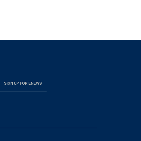
SIGN UP FOR ENEWS