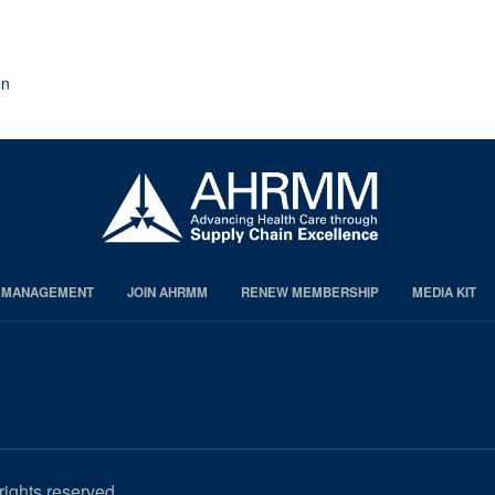
page
page
page
on
S MANAGEMENT
JOIN AHRMM
RENEW MEMBERSHIP
MEDIA KIT
rights reserved.