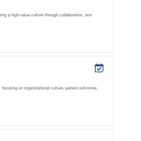
ring a high-value culture through collaboration, and
 focusing on organizational culture, patient outcomes,