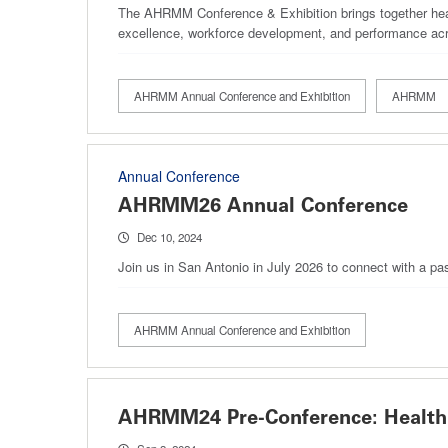
The AHRMM Conference & Exhibition brings together healt
excellence, workforce development, and performance acr
AHRMM Annual Conference and Exhibition
AHRMM
Annual Conference
AHRMM26 Annual Conference
Dec 10, 2024
Join us in San Antonio in July 2026 to connect with a pa
AHRMM Annual Conference and Exhibition
AHRMM24 Pre-Conference: Health 