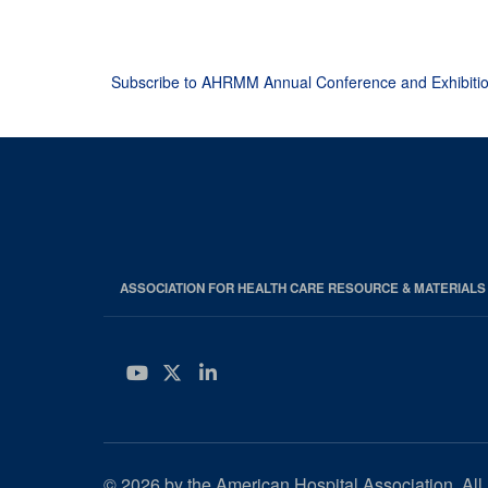
Pagination
Subscribe to AHRMM Annual Conference and Exhibiti
ASSOCIATION FOR HEALTH CARE RESOURCE & MATERIAL
YouTube
Twitter
LinkedIn
© 2026 by the American Hospital Association. All 