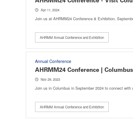
AHRMM24 Conference - Visit Col
Apr 11, 2024
Join us at AHRMM24 Conference & Exhibition, September 
AHRMM Annual Conference and Exhibition
Annual Conference
AHRMM24 Conference | Columbus
Nov 29, 2023
Join us in Columbus in September 2024 to connect with a
AHRMM Annual Conference and Exhibition