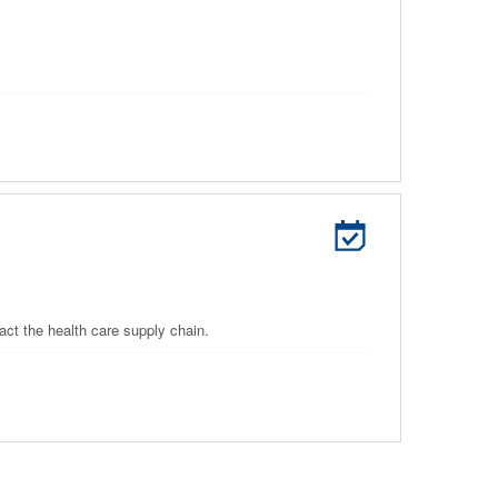
ct the health care supply chain.