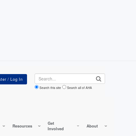
Search
Search this site
Search all of AHA
Get
Resources
About
Involved