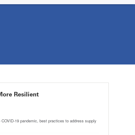
ore Resilient
 COVID-19 pandemic, best practices to address supply