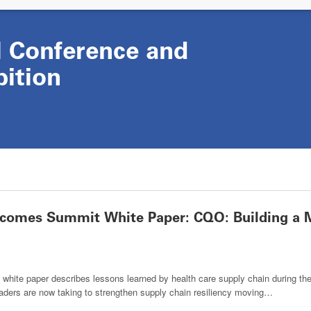
Conference and
bition
omes Summit White Paper: CQO: Building a M
e paper describes lessons learned by health care supply chain during the
eaders are now taking to strengthen supply chain resiliency moving…