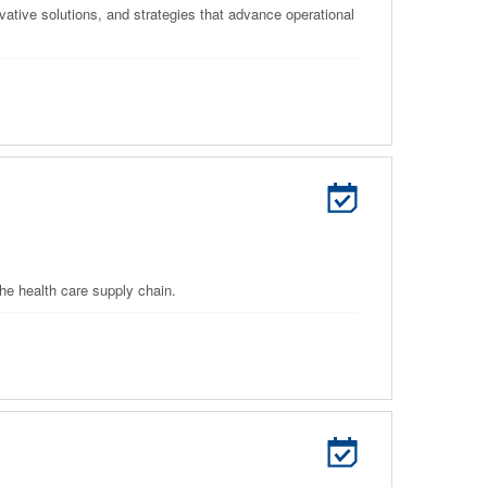
ative solutions, and strategies that advance operational
he health care supply chain.