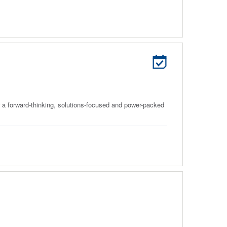
 a forward-thinking, solutions-focused and power-packed