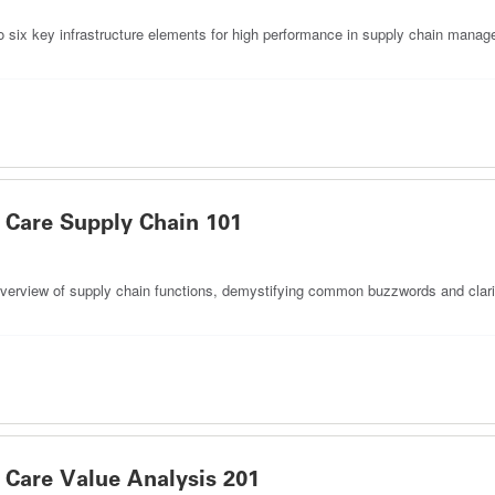
to six key infrastructure elements for high performance in supply chain manage
Care Supply Chain 101
r overview of supply chain functions, demystifying common buzzwords and clarif
Care Value Analysis 201