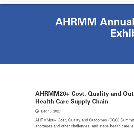
AHRMM Annual 
Exhi
AHRMM20+ Cost, Quality and Outc
Health Care Supply Chain
Dec 15, 2020
AHRMM20+ Cost, Quality and Outcomes (CQO) Summit whit
shortages and other challenges, and steps health care l