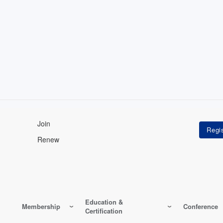
Join
Renew
Education &
Membership
Conference
Certification