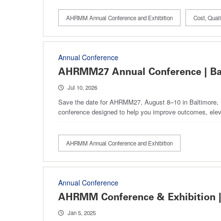
AHRMM Annual Conference and Exhibition
Cost, Qua
Annual Conference
AHRMM27 Annual Conference | Ba
Jul 10, 2026
Save the date for AHRMM27, August 8–10 in Baltimore, Ma
conference designed to help you improve outcomes, elev
AHRMM Annual Conference and Exhibition
Annual Conference
AHRMM Conference & Exhibition |
Jan 5, 2025