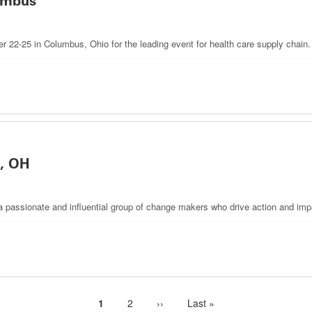
umbus
22-25 in Columbus, Ohio for the leading event for health care supply chain.
, OH
 passionate and influential group of change makers who drive action and impa
Current
1
Page
2
Next
››
Last
Last »