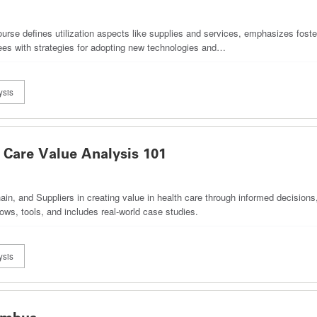
course defines utilization aspects like supplies and services, emphasizes foste
ees with strategies for adopting new technologies and…
ysis
Care Value Analysis 101
in, and Suppliers in creating value in health care through informed decisions,
ows, tools, and includes real-world case studies.
ysis