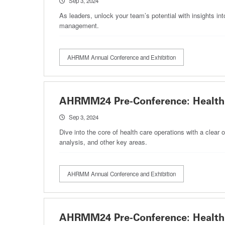
Sep 3, 2024
As leaders, unlock your team’s potential with insights in
management.
AHRMM Annual Conference and Exhibition
AHRMM24 Pre-Conference: Health 
Sep 3, 2024
Dive into the core of health care operations with a clea
analysis, and other key areas.
AHRMM Annual Conference and Exhibition
AHRMM24 Pre-Conference: Health 