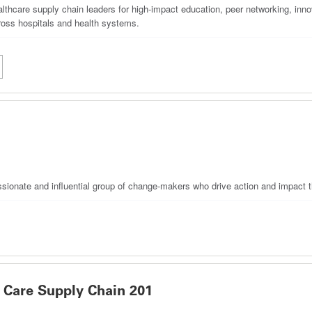
hcare supply chain leaders for high-impact education, peer networking, innov
oss hospitals and health systems.
ssionate and influential group of change-makers who drive action and impact t
Care Supply Chain 201