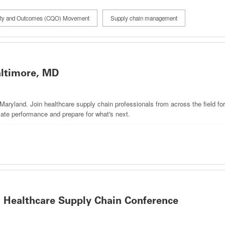
lity and Outcomes (CQO) Movement
Supply chain management
ltimore, MD
ryland. Join healthcare supply chain professionals from across the field for
ate performance and prepare for what's next.
 Healthcare Supply Chain Conference