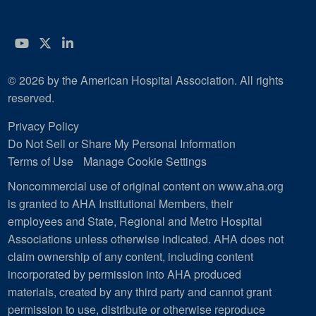
YouTube
Twitter
LinkedIn
© 2026 by the American Hospital Association. All rights
reserved.
Privacy Policy
Do Not Sell or Share My Personal Information
Terms of Use
Manage Cookie Settings
Noncommercial use of original content on www.aha.org
is granted to AHA Institutional Members, their
employees and State, Regional and Metro Hospital
Associations unless otherwise indicated. AHA does not
claim ownership of any content, including content
incorporated by permission into AHA produced
materials, created by any third party and cannot grant
permission to use, distribute or otherwise reproduce