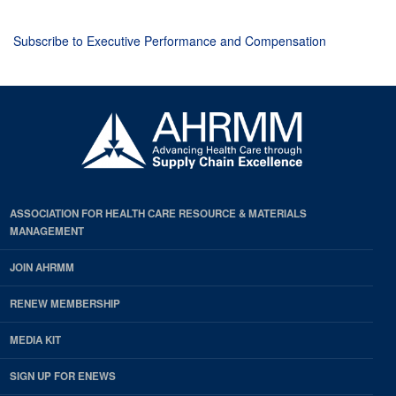
Subscribe to Executive Performance and Compensation
ASSOCIATION FOR HEALTH CARE RESOURCE & MATERIALS
MANAGEMENT
JOIN AHRMM
RENEW MEMBERSHIP
MEDIA KIT
SIGN UP FOR ENEWS