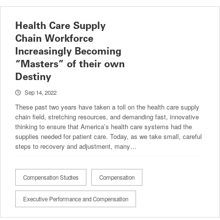
Health Care Supply
Chain Workforce
Increasingly Becoming
“Masters” of their own
Destiny
Sep 14, 2022
These past two years have taken a toll on the health care supply
chain field, stretching resources, and demanding fast, innovative
thinking to ensure that America’s health care systems had the
supplies needed for patient care. Today, as we take small, careful
steps to recovery and adjustment, many…
Compensation Studies
Compensation
Executive Performance and Compensation