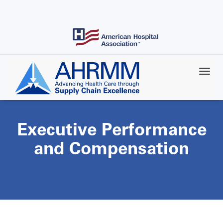
Skip
to
main
content
Executive Performance
and Compensation