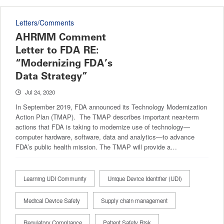
Letters/Comments
AHRMM Comment
Letter to FDA RE:
“Modernizing FDA’s
Data Strategy”
Jul 24, 2020
In September 2019, FDA announced its Technology Modernization
Action Plan (TMAP). The TMAP describes important near-term
actions that FDA is taking to modernize use of technology—
computer hardware, software, data and analytics—to advance
FDA’s public health mission. The TMAP will provide a…
Learning UDI Community
Unique Device Identifier (UDI)
Medical Device Safety
Supply chain management
Regulatory Compliance
Patient Safety Risk