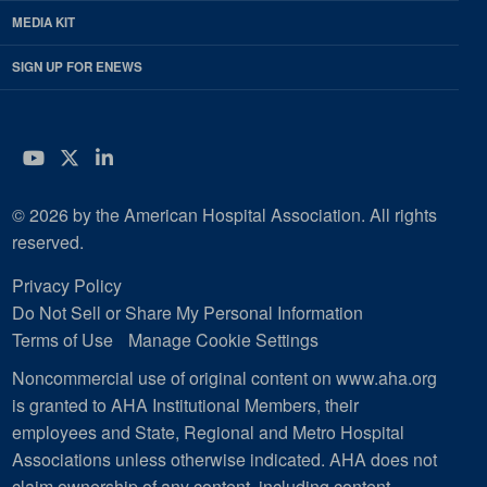
MEDIA KIT
SIGN UP FOR ENEWS
YouTube
Twitter
LinkedIn
© 2026 by the American Hospital Association. All rights
reserved.
Privacy Policy
Do Not Sell or Share My Personal Information
Terms of Use
Manage Cookie Settings
Noncommercial use of original content on www.aha.org
is granted to AHA Institutional Members, their
employees and State, Regional and Metro Hospital
Associations unless otherwise indicated. AHA does not
claim ownership of any content, including content