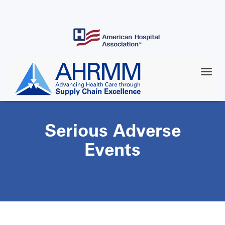
Skip
to
main
content
Serious Adverse
Events