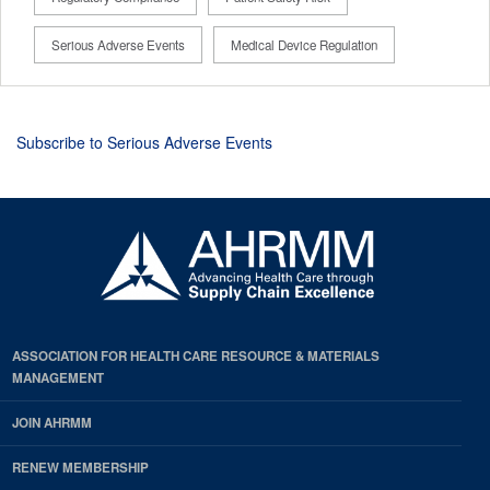
Serious Adverse Events
Medical Device Regulation
Subscribe to Serious Adverse Events
ASSOCIATION FOR HEALTH CARE RESOURCE & MATERIALS
MANAGEMENT
JOIN AHRMM
RENEW MEMBERSHIP