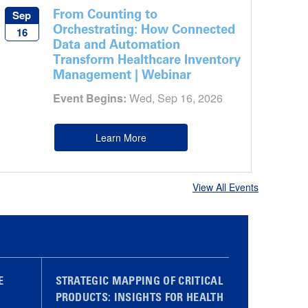
From Counting to
Sep
Orchestrating: How Connected
16
Data and Automation
Transform Healthcare Inventory
Management | Webinar
Event Begins:
Wed, Sep 16, 2026
Learn More
View All Events
E
STRATEGIC MAPPING OF CRITICAL
PRODUCTS: INSIGHTS FOR HEALTH