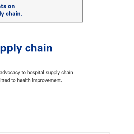
ts on
ly chain.
pply chain
dvocacy to hospital supply chain
itted to health improvement.