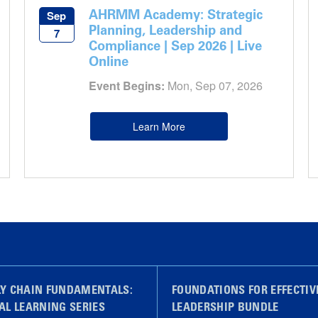
AHRMM Academy: Strategic
Sep
Planning, Leadership and
7
Compliance | Sep 2026 | Live
Online
Event Begins:
Mon, Sep 07, 2026
Learn More
LY CHAIN FUNDAMENTALS:
FOUNDATIONS FOR EFFECTIV
AL LEARNING SERIES
LEADERSHIP BUNDLE