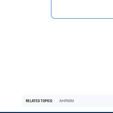
AHRMM