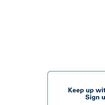
Keep up wit
Sign u