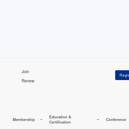
Join
Renew
Education &
Membership
Conference
Certification