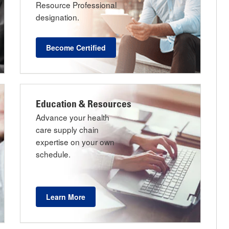
Resource Professional
designation.
Become Certified
Education & Resources
Advance your health
care supply chain
expertise on your own
schedule.
Learn More