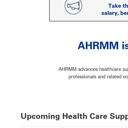
Take t
salary, be
AHRMM is 
AHRMM advances healthcare suppl
professionals and related o
Upcoming Health Care Supp