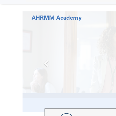
Shop Official AHRMM Gea