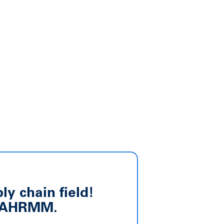
y chain field!
om AHRMM.