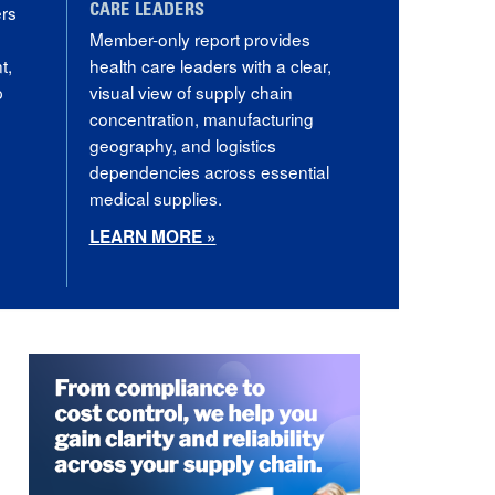
ers
CARE LEADERS
Member-only report provides
t,
health care leaders with a clear,
p
visual view of supply chain
concentration, manufacturing
geography, and logistics
dependencies across essential
medical supplies.
LEARN MORE »