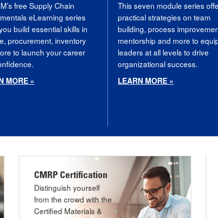
’s free Supply Chain
This seven module series off
mentals eLearning series
practical strategies on team
you build essential skills in
building, process improvemen
e, procurement, inventory
mentorship and more to equi
re to launch your career
leaders at all levels to drive
confidence.
organizational success.
N MORE »
LEARN MORE »
CMRP Certification
Distinguish yourself
from the crowd with the
Certified Materials &