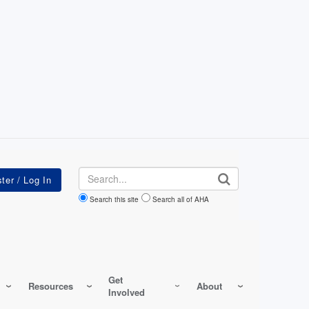
Search
Search this site
Search all of AHA
Get
Resources
About
Involved