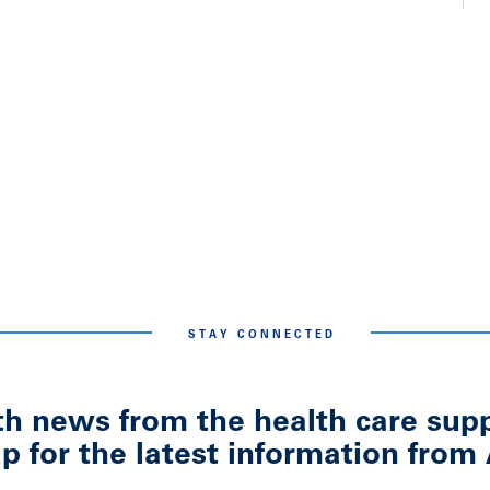
STAY CONNECTED
h news from the health care suppl
p for the latest information fr