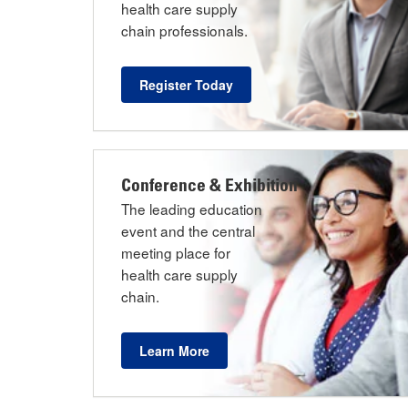
health care supply
chain professionals.
Register Today
Conference & Exhibition
The leading education
event and the central
meeting place for
health care supply
chain.
Learn More