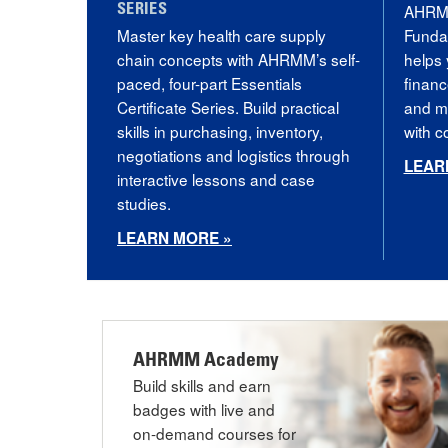
AHRMM
SERIES
Master key health care supply
Funda
chain concepts with AHRMM’s self-
helps 
paced, four-part Essentials
financ
Certificate Series. Build practical
and mo
skills in purchasing, inventory,
with 
negotiations and logistics through
LEAR
interactive lessons and case
studies.
LEARN MORE »
AHRMM Academy
Build skills and earn
badges with live and
on-demand courses for