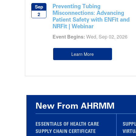
Preventing Tubing
Sep
Misconnections: Advancing
2
Patient Safety with ENFit and
NRFit | Webinar
Event Begins:
Wed, Sep 02, 2026
Learn More
New From AHRMM
ESSENTIALS OF HEALTH CARE
SUPP
SUPPLY CHAIN CERTIFICATE
VIRTU