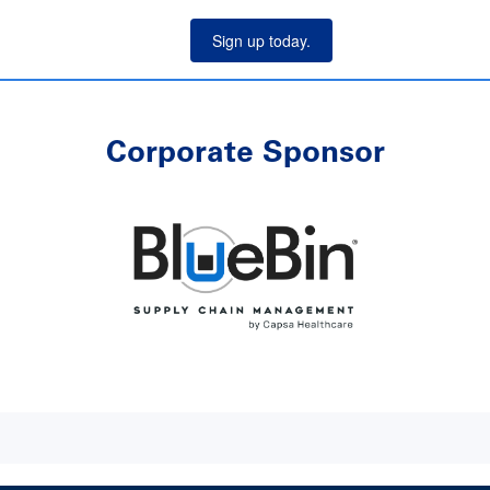
Sign up today.
Corporate Sponsor