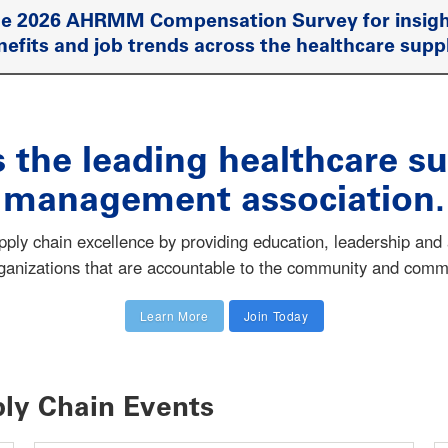
he 2026 AHRMM Compensation Survey for insigh
nefits and job trends across the healthcare supp
the leading healthcare su
management association.
y chain excellence by providing education, leadership and a
rganizations that are accountable to the community and comm
Learn More
Join Today
ly Chain Events