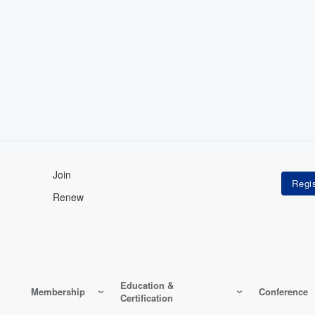
Join
Renew
Education &
Membership
Conference
Certification