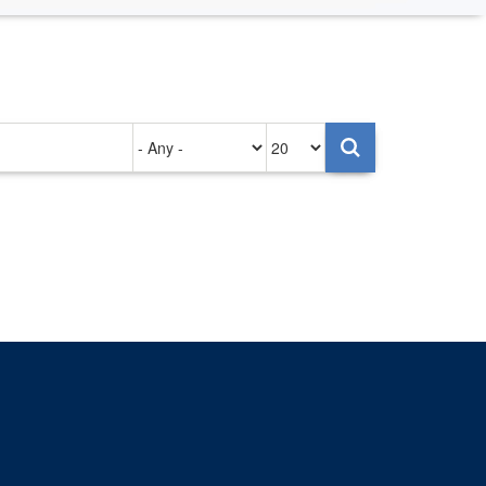
Authored
Items
on
per
page