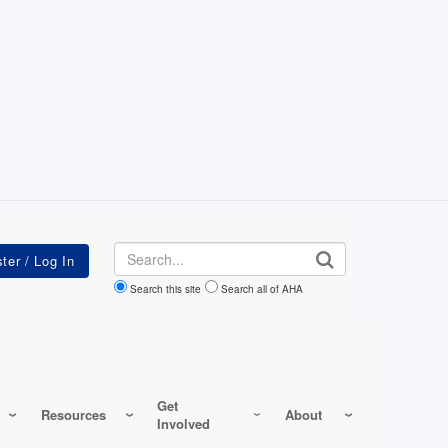
Search
Search this site
Search all of AHA
Get
Resources
About
Involved