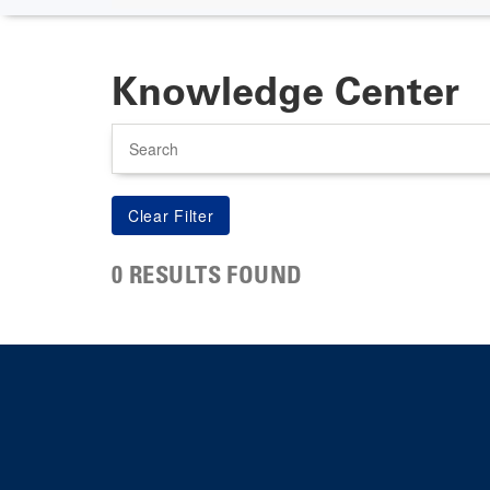
Knowledge Center
Search
0 RESULTS FOUND