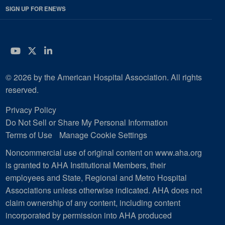
SIGN UP FOR ENEWS
YouTube
Twitter
LinkedIn
© 2026 by the American Hospital Association. All rights
reserved.
Privacy Policy
Do Not Sell or Share My Personal Information
Terms of Use
Manage Cookie Settings
Noncommercial use of original content on www.aha.org
is granted to AHA Institutional Members, their
employees and State, Regional and Metro Hospital
Associations unless otherwise indicated. AHA does not
claim ownership of any content, including content
incorporated by permission into AHA produced