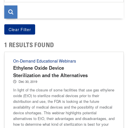
page
1 RESULTS FOUND
On-Demand Educational Webinars
Ethylene Oxide Device
Sterilization and the Alternatives
Dec 30, 2019
In light of the closure of some facilities that use gas ethylene
oxide (EtO) to sterilize medical devices prior to their
distribution and use, the FDA is looking at the future
availability of medical devices and the possibility of medical
device shortages. This webinar highlights potential
alternatives to EtO, their advantages and disadvantages, and
how to determine what kind of sterilization is best for your