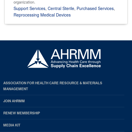
organization.
Support Services
,
Central Sterile
,
Purchased Services
,
Reprocessing Medical Devices
ASSOCIATION FOR HEALTH CARE RESOURCE & MATERIALS
MANAGEMENT
JOIN AHRMM
RENEW MEMBERSHIP
MEDIA KIT