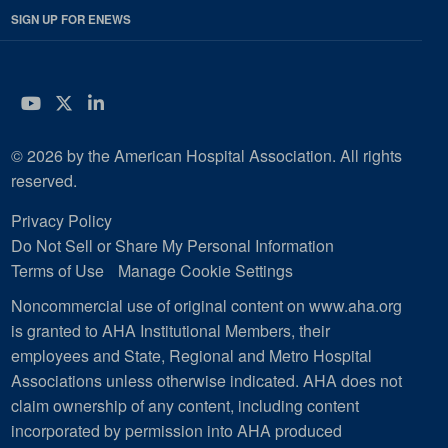
SIGN UP FOR ENEWS
YouTube
Twitter
LinkedIn
© 2026 by the American Hospital Association. All rights
reserved.
Privacy Policy
Do Not Sell or Share My Personal Information
Terms of Use
Manage Cookie Settings
Noncommercial use of original content on www.aha.org
is granted to AHA Institutional Members, their
employees and State, Regional and Metro Hospital
Associations unless otherwise indicated. AHA does not
claim ownership of any content, including content
incorporated by permission into AHA produced