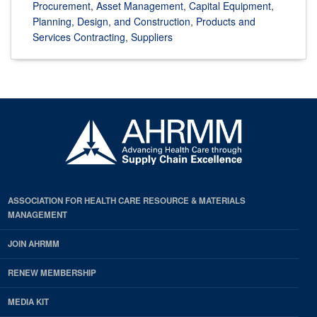
Procurement
,
Asset Management
,
Capital Equipment
,
Planning, Design, and Construction
,
Products and
Services Contracting
,
Suppliers
ASSOCIATION FOR HEALTH CARE RESOURCE & MATERIALS
MANAGEMENT
JOIN AHRMM
RENEW MEMBERSHIP
MEDIA KIT