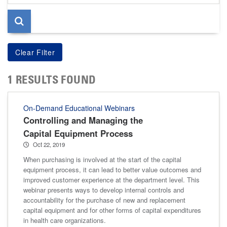
page
1 RESULTS FOUND
On-Demand Educational Webinars
Controlling and Managing the
Capital Equipment Process
Oct 22, 2019
When purchasing is involved at the start of the capital
equipment process, it can lead to better value outcomes and
improved customer experience at the department level. This
webinar presents ways to develop internal controls and
accountability for the purchase of new and replacement
capital equipment and for other forms of capital expenditures
in health care organizations.