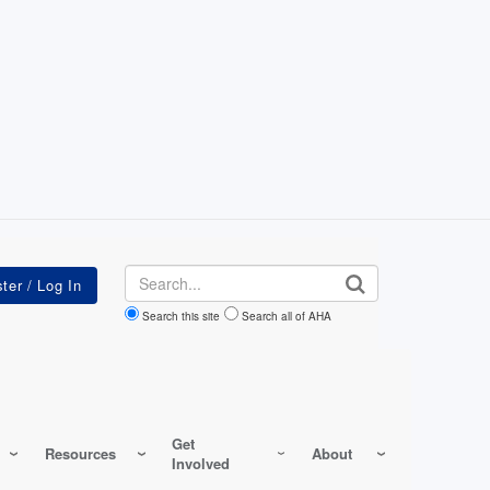
Search
Search this site
Search all of AHA
Get
Resources
About
Involved