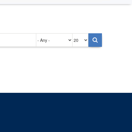
Authored
Items
on
per
page