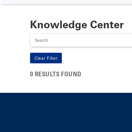
Knowledge Center
Search
0 RESULTS FOUND