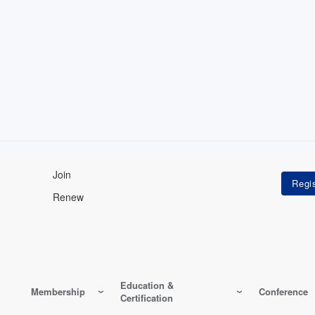
Join
Renew
Education &
Membership
Conference
Certification