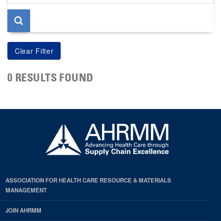
page
0 RESULTS FOUND
ASSOCIATION FOR HEALTH CARE RESOURCE & MATERIALS
MANAGEMENT
JOIN AHRMM