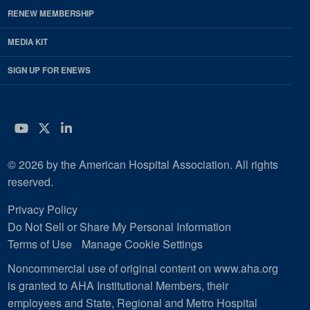
RENEW MEMBERSHIP
MEDIA KIT
SIGN UP FOR ENEWS
YouTube
Twitter
LinkedIn
© 2026 by the American Hospital Association. All rights
reserved.
Privacy Policy
Do Not Sell or Share My Personal Information
Terms of Use
Manage Cookie Settings
Noncommercial use of original content on www.aha.org
is granted to AHA Institutional Members, their
employees and State, Regional and Metro Hospital