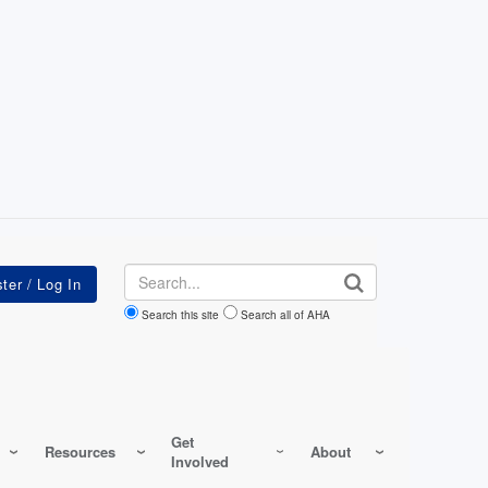
Search
Search this site
Search all of AHA
Get
Resources
About
Involved