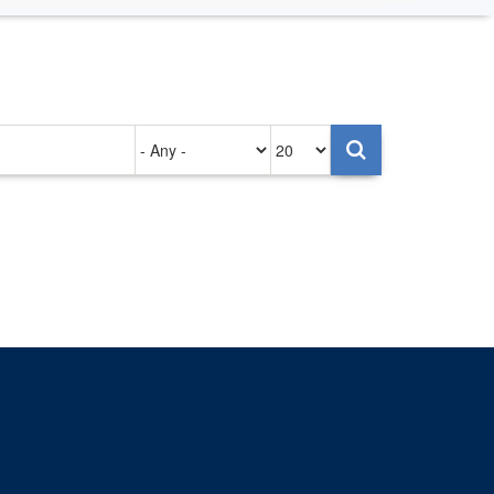
Authored
Items
on
per
page