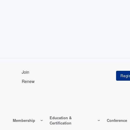
Join
Renew
Education &
Membership
Conference
Certification