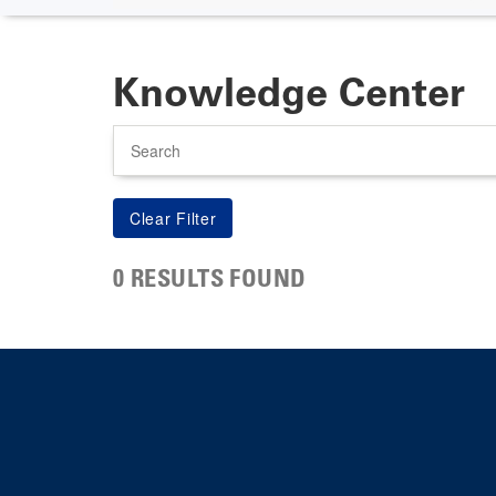
Knowledge Center
Search
0 RESULTS FOUND