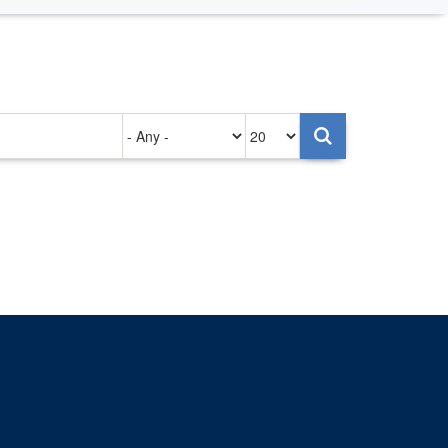
Authored
Items
on
per
page