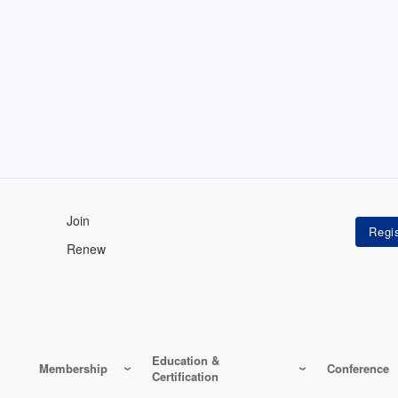
Join
Renew
Education &
Membership
Conference
Certification