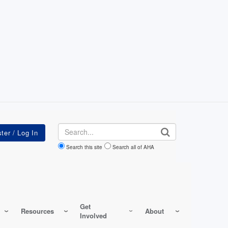
Search
Search this site
Search all of AHA
Get
Resources
About
Involved