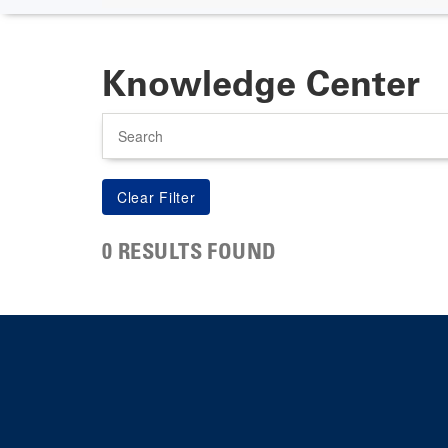
Knowledge Center
Search
0 RESULTS FOUND