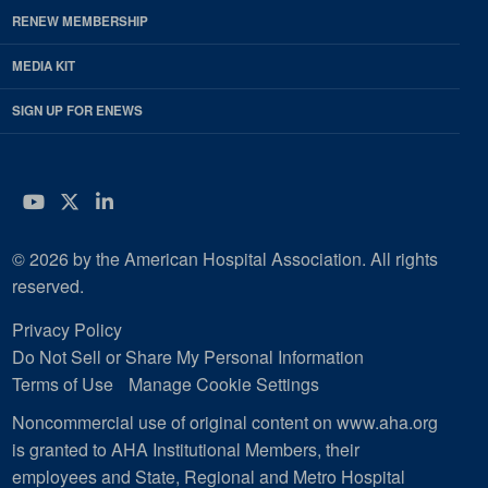
RENEW MEMBERSHIP
MEDIA KIT
SIGN UP FOR ENEWS
YouTube
Twitter
LinkedIn
© 2026 by the American Hospital Association. All rights
reserved.
Privacy Policy
Do Not Sell or Share My Personal Information
Terms of Use
Manage Cookie Settings
Noncommercial use of original content on www.aha.org
is granted to AHA Institutional Members, their
employees and State, Regional and Metro Hospital