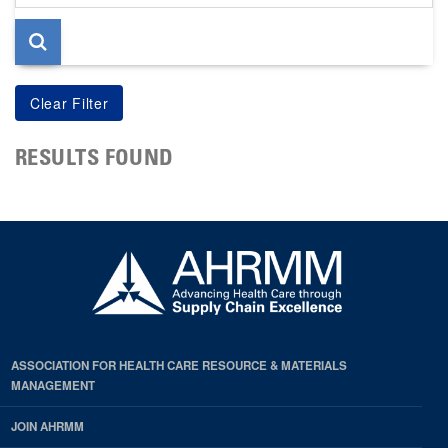
page
RESULTS FOUND
ASSOCIATION FOR HEALTH CARE RESOURCE & MATERIALS
MANAGEMENT
JOIN AHRMM