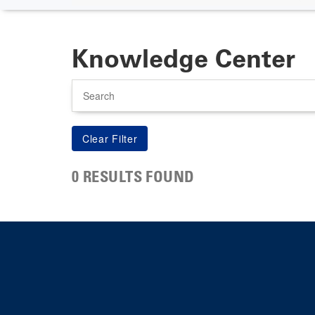
Knowledge Center
Search
0 RESULTS FOUND