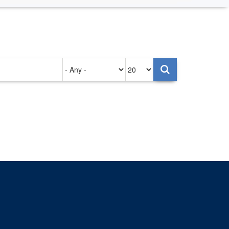
Authored
Items
on
per
page