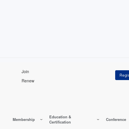
Join
Renew
Education &
Membership
Conference
Certification