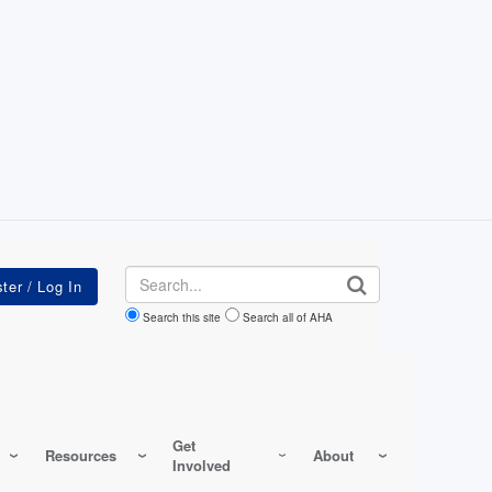
Search
Search this site
Search all of AHA
Get
Resources
About
Involved