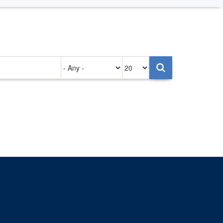
Authored
Items
on
per
page