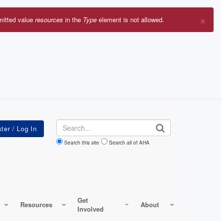
×
mitted value
resources
in the
Type
element is not allowed.
r
sage
Search
Search this site
Search all of AHA
Get
Resources
About
Involved