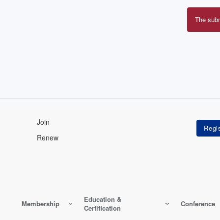
The sub
Erro
mes
Join
Renew
Education &
Membership
Conference
Certification