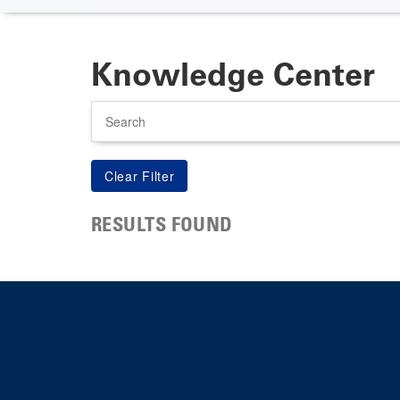
Knowledge Center
Search
RESULTS FOUND