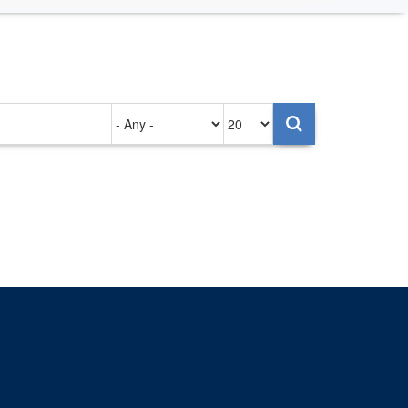
Authored
Items
on
per
page