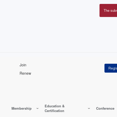
The sub
Erro
mes
Join
Renew
Education &
Membership
Conference
Certification