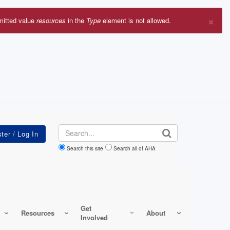
×
mitted value
resources
in the
Type
element is not allowed.
r
sage
Search
Search this site
Search all of AHA
Get
Resources
About
Involved