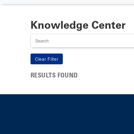
Knowledge Center
Search
RESULTS FOUND