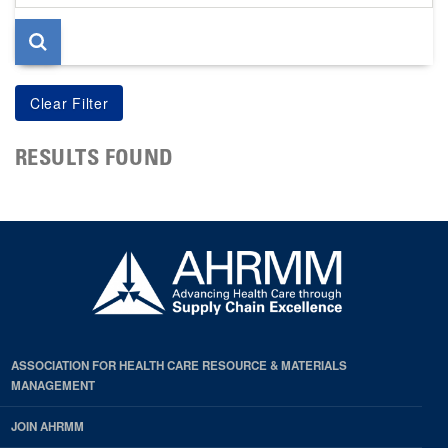
page
RESULTS FOUND
ASSOCIATION FOR HEALTH CARE RESOURCE & MATERIALS
MANAGEMENT
JOIN AHRMM