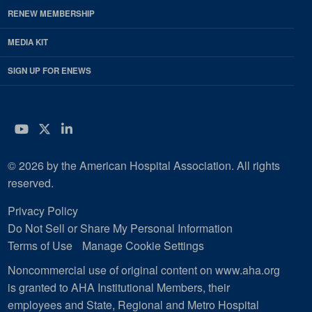
RENEW MEMBERSHIP
MEDIA KIT
SIGN UP FOR ENEWS
YouTube
Twitter
LinkedIn
© 2026 by the American Hospital Association. All rights
reserved.
Privacy Policy
Do Not Sell or Share My Personal Information
Terms of Use
Manage Cookie Settings
Noncommercial use of original content on www.aha.org
is granted to AHA Institutional Members, their
employees and State, Regional and Metro Hospital