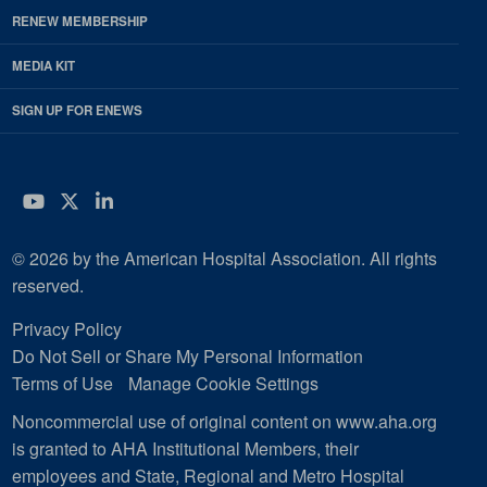
RENEW MEMBERSHIP
MEDIA KIT
SIGN UP FOR ENEWS
YouTube
Twitter
LinkedIn
© 2026 by the American Hospital Association. All rights
reserved.
Privacy Policy
Do Not Sell or Share My Personal Information
Terms of Use
Manage Cookie Settings
Noncommercial use of original content on www.aha.org
is granted to AHA Institutional Members, their
employees and State, Regional and Metro Hospital