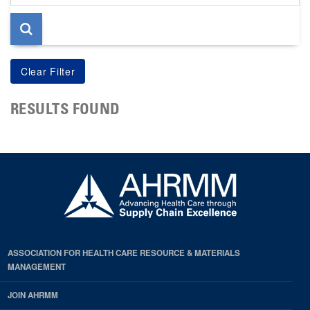
page
RESULTS FOUND
ASSOCIATION FOR HEALTH CARE RESOURCE & MATERIALS
MANAGEMENT
JOIN AHRMM