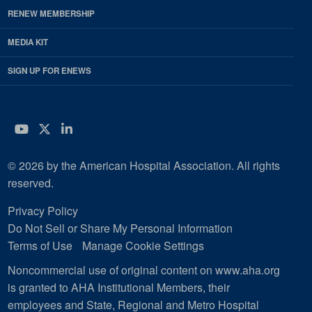
RENEW MEMBERSHIP
MEDIA KIT
SIGN UP FOR ENEWS
YouTube
Twitter
LinkedIn
© 2026 by the American Hospital Association. All rights
reserved.
Privacy Policy
Do Not Sell or Share My Personal Information
Terms of Use
Manage Cookie Settings
Noncommercial use of original content on www.aha.org
is granted to AHA Institutional Members, their
employees and State, Regional and Metro Hospital