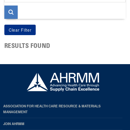
page
RESULTS FOUND
ASSOCIATION FOR HEALTH CARE RESOURCE & MATERIALS
MANAGEMENT
JOIN AHRMM