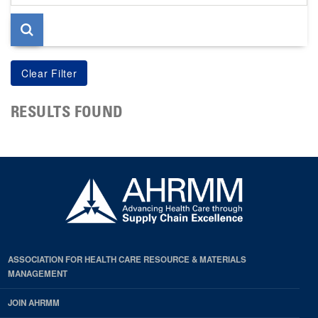
page
RESULTS FOUND
ASSOCIATION FOR HEALTH CARE RESOURCE & MATERIALS
MANAGEMENT
JOIN AHRMM