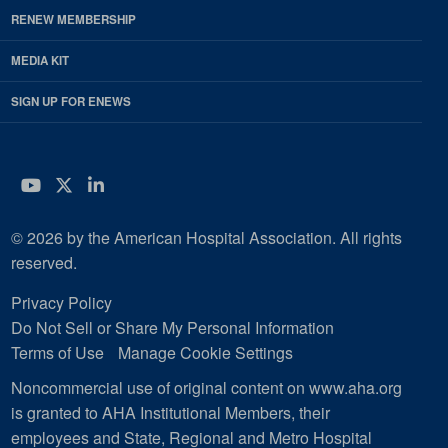
RENEW MEMBERSHIP
MEDIA KIT
SIGN UP FOR ENEWS
YouTube
Twitter
LinkedIn
© 2026 by the American Hospital Association. All rights
reserved.
Privacy Policy
Do Not Sell or Share My Personal Information
Terms of Use
Manage Cookie Settings
Noncommercial use of original content on www.aha.org
is granted to AHA Institutional Members, their
employees and State, Regional and Metro Hospital