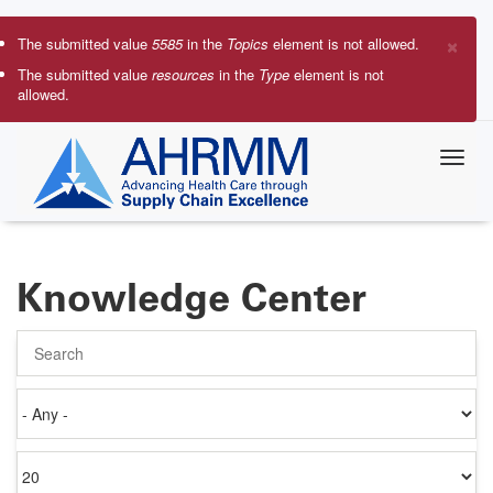
Skip
to
×
The submitted value
5585
in the
Topics
element is not allowed.
main
Error
The submitted value
resources
in the
Type
element is not
content
allowed.
message
Knowledge Center
Search
Authored
on
Items
per