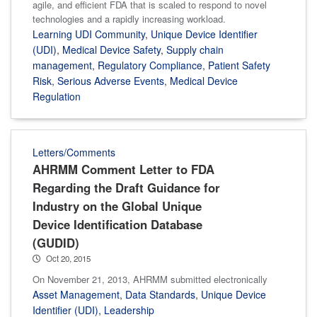
agile, and efficient FDA that is scaled to respond to novel
technologies and a rapidly increasing workload.
Learning UDI Community
,
Unique Device Identifier
(UDI)
,
Medical Device Safety
,
Supply chain
management
,
Regulatory Compliance
,
Patient Safety
Risk
,
Serious Adverse Events
,
Medical Device
Regulation
Letters/Comments
AHRMM Comment Letter to FDA
Regarding the Draft Guidance for
Industry on the Global Unique
Device Identification Database
(GUDID)
Oct 20, 2015
On November 21, 2013, AHRMM submitted electronically
Asset Management
,
Data Standards
,
Unique Device
Identifier (UDI)
,
Leadership