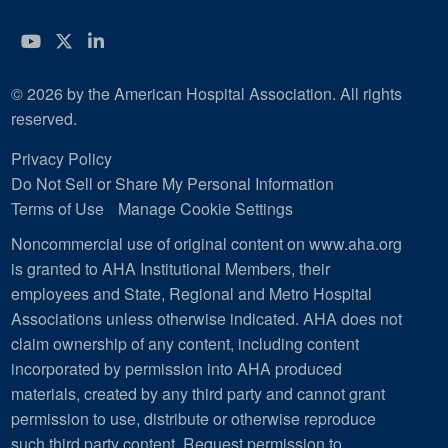
YouTube
Twitter
LinkedIn
© 2026 by the American Hospital Association. All rights
reserved.
Privacy Policy
Do Not Sell or Share My Personal Information
Terms of Use
Manage Cookie Settings
Noncommercial use of original content on www.aha.org
is granted to AHA Institutional Members, their
employees and State, Regional and Metro Hospital
Associations unless otherwise indicated. AHA does not
claim ownership of any content, including content
incorporated by permission into AHA produced
materials, created by any third party and cannot grant
permission to use, distribute or otherwise reproduce
such third party content.
Request permission to