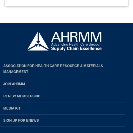
ASSOCIATION FOR HEALTH CARE RESOURCE & MATERIALS
MANAGEMENT
JOIN AHRMM
RENEW MEMBERSHIP
MEDIA KIT
SIGN UP FOR ENEWS