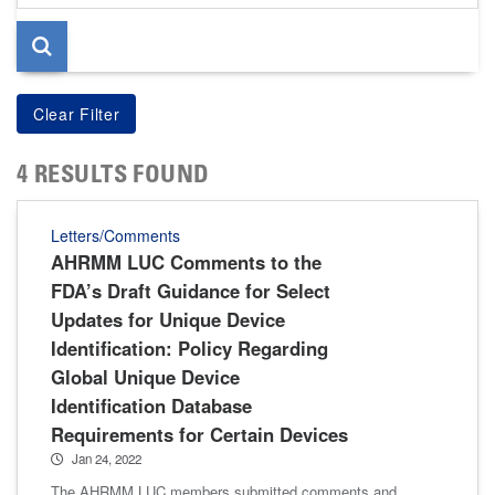
page
4 RESULTS FOUND
Letters/Comments
AHRMM LUC Comments to the
FDA’s Draft Guidance for Select
Updates for Unique Device
Identification: Policy Regarding
Global Unique Device
Identification Database
Requirements for Certain Devices
Jan 24, 2022
The AHRMM LUC members submitted comments and