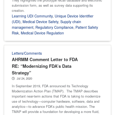
They highlighted the prototype recall database and electronic
submission form, as well as survey data supporting its
creation.
Learning UDI Community
,
Unique Device Identifier
(UDI)
,
Medical Device Safety
,
Supply chain
management
,
Regulatory Compliance
,
Patient Safety
Risk
,
Medical Device Regulation
Letters/Comments
AHRMM Comment Letter to FDA
RE: “Modernizing FDA’s Data
Strategy”
Jul 24, 2020
In September 2019, FDA announced its Technology
Modernization Action Plan (TMAP). The TMAP describes
important near-term actions that FDA is taking to modernize
use of technology—computer hardware, software, data and
analytics—to advance FDA’s public health mission. The
TMAP will provide a foundation for developing a more fluid,