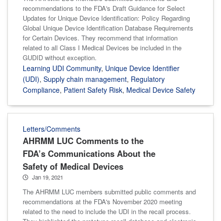
recommendations to the FDA's Draft Guidance for Select
Updates for Unique Device Identification: Policy Regarding
Global Unique Device Identification Database Requirements
for Certain Devices. They recommend that information
related to all Class I Medical Devices be included in the
GUDID without exception.
Learning UDI Community
,
Unique Device Identifier
(UDI)
,
Supply chain management
,
Regulatory
Compliance
,
Patient Safety Risk
,
Medical Device Safety
Letters/Comments
AHRMM LUC Comments to the
FDA’s Communications About the
Safety of Medical Devices
Jan 19, 2021
The AHRMM LUC members submitted public comments and
recommendations at the FDA's November 2020 meeting
related to the need to include the UDI in the recall process.