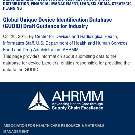
DISTRIBUTION
,
FINANCIAL MANAGEMENT
,
LEAN/SIX SIGMA
,
STRATEGIC
PLANNING
Global Unique Device Identification Database
(GUDID) Draft Guidance for Industry
Oct 20, 2015
By
Center for Devices and Radiological Health
,
Informatics Staff
,
U.S. Department of Health and Human Services
Food and Drug Administration
,
AHRMM
This page provides information about submitting data to the
database for device Labelers, entities responsible for providing the
data to the GUDID.
ASSOCIATION FOR HEALTH CARE RESOURCE & MATERIALS
MANAGEMENT