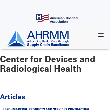
Skip
to
main
content
Center for Devices and
Radiological Health
Articles
BENCHMARKING
,
PRODUCTS AND SERVICES CONTRACTING
,