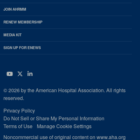
JOIN AHRMM
RENEW MEMBERSHIP
MEDIA KIT
SIGN UP FOR ENEWS
YouTube
Twitter
LinkedIn
© 2026 by the American Hospital Association. All rights
reserved.
Privacy Policy
Do Not Sell or Share My Personal Information
Terms of Use
Manage Cookie Settings
Noncommercial use of original content on www.aha.org