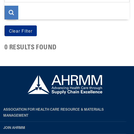
page
0 RESULTS FOUND
ASSOCIATION FOR HEALTH CARE RESOURCE & MATERIALS
MANAGEMENT
JOIN AHRMM