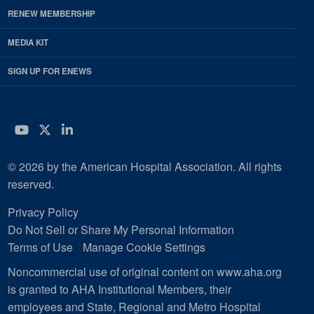
RENEW MEMBERSHIP
MEDIA KIT
SIGN UP FOR ENEWS
YouTube
Twitter
LinkedIn
© 2026 by the American Hospital Association. All rights
reserved.
Privacy Policy
Do Not Sell or Share My Personal Information
Terms of Use
Manage Cookie Settings
Noncommercial use of original content on www.aha.org
is granted to AHA Institutional Members, their
employees and State, Regional and Metro Hospital