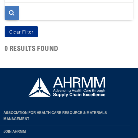
page
0 RESULTS FOUND
ASSOCIATION FOR HEALTH CARE RESOURCE & MATERIALS
MANAGEMENT
JOIN AHRMM