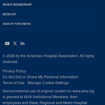
RENEW MEMBERSHIP
MEDIA KIT
SIGN UP FOR ENEWS
YouTube
Twitter
LinkedIn
© 2026 by the American Hospital Association. All rights
reserved.
Privacy Policy
Do Not Sell or Share My Personal Information
Terms of Use
Manage Cookie Settings
Noncommercial use of original content on www.aha.org
is granted to AHA Institutional Members, their
employees and State, Regional and Metro Hospital