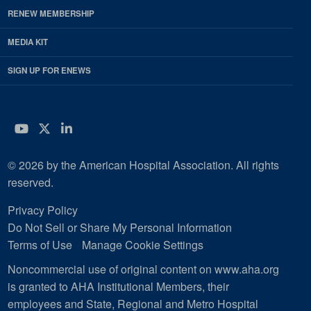
RENEW MEMBERSHIP
MEDIA KIT
SIGN UP FOR ENEWS
YouTube
Twitter
LinkedIn
© 2026 by the American Hospital Association. All rights
reserved.
Privacy Policy
Do Not Sell or Share My Personal Information
Terms of Use
Manage Cookie Settings
Noncommercial use of original content on www.aha.org
is granted to AHA Institutional Members, their
employees and State, Regional and Metro Hospital