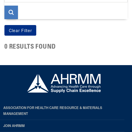
page
0 RESULTS FOUND
ASSOCIATION FOR HEALTH CARE RESOURCE & MATERIALS
MANAGEMENT
JOIN AHRMM