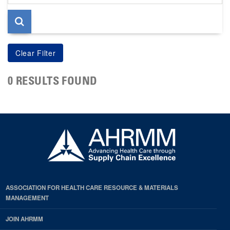
page
0 RESULTS FOUND
ASSOCIATION FOR HEALTH CARE RESOURCE & MATERIALS
MANAGEMENT
JOIN AHRMM