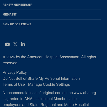
RENEW MEMBERSHIP
MEDIA KIT
SIGN UP FOR ENEWS
YouTube
Twitter
LinkedIn
© 2026 by the American Hospital Association. All rights
reserved.
Privacy Policy
Do Not Sell or Share My Personal Information
Terms of Use
Manage Cookie Settings
Noncommercial use of original content on www.aha.org
is granted to AHA Institutional Members, their
employees and State, Regional and Metro Hospital