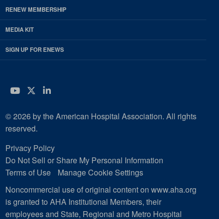
RENEW MEMBERSHIP
MEDIA KIT
SIGN UP FOR ENEWS
YouTube
Twitter
LinkedIn
© 2026 by the American Hospital Association. All rights
reserved.
Privacy Policy
Do Not Sell or Share My Personal Information
Terms of Use
Manage Cookie Settings
Noncommercial use of original content on www.aha.org
is granted to AHA Institutional Members, their
employees and State, Regional and Metro Hospital