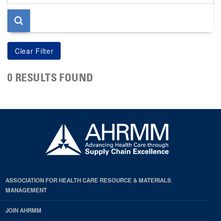
page
0 RESULTS FOUND
ASSOCIATION FOR HEALTH CARE RESOURCE & MATERIALS
MANAGEMENT
JOIN AHRMM