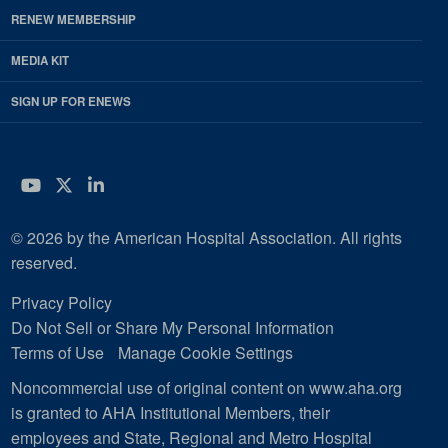
RENEW MEMBERSHIP
MEDIA KIT
SIGN UP FOR ENEWS
YouTube
Twitter
LinkedIn
© 2026 by the American Hospital Association. All rights
reserved.
Privacy Policy
Do Not Sell or Share My Personal Information
Terms of Use
Manage Cookie Settings
Noncommercial use of original content on www.aha.org
is granted to AHA Institutional Members, their
employees and State, Regional and Metro Hospital