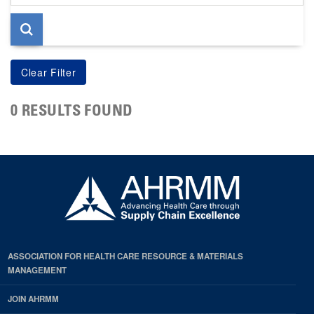
page
0 RESULTS FOUND
ASSOCIATION FOR HEALTH CARE RESOURCE & MATERIALS
MANAGEMENT
JOIN AHRMM